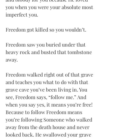
you when you were your absolute most 
imperfect you.
Freedom got killed so you wouldn’t.
Freedom saw you buried under that 
heavy rock and busted that tombstone 
away.
Freedom walked right out of that grave 
and teaches you what to do with that 
grave cave you’ve been living in. You 
see, Freedom says, “follow me.” And 
when you say yes, it means you’re free! 
Because to follow Freedom means 
you’re following Someone who walked 
away from the death house and never 
looked back. He swallowed your grave 