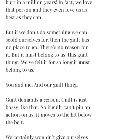
hurt in a million years! In fact, we love 
that person and they even love us as 
best as they can.
But if we don’t do something we can 
scold ourselves for, then the guilt has 
no place to go. There’s no reason for 
it. But it must belong to us, this guilt 
thing.  We’ve felt it for so long it 
must
belong to us.
You and me. And our guilt thing.
Guilt demands a reason. Guilt is just 
bossy like that. So if guilt can’t pin an 
action on us, it moves to the hit below 
the belt.
We certainly wouldn’t give ourselves 