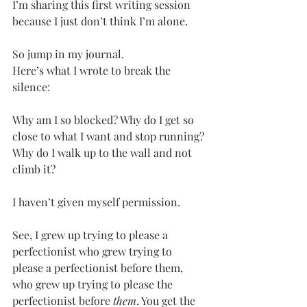
I’m sharing this first writing session 
because I just don’t think I’m alone.
So jump in my journal.
Here’s what I wrote to break the 
silence:
Why am I so blocked? Why do I get so 
close to what I want and stop running? 
Why do I walk up to the wall and not 
climb it?
I haven’t given myself permission.
See, I grew up trying to please a 
perfectionist who grew trying to 
please a perfectionist before them, 
who grew up trying to please the 
perfectionist before 
them
. You get the 