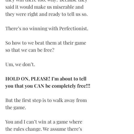
said it would make us miserable and 
they were right and ready to tell us so.
There’s no winning with Perfectionist.
So how to we beat them at their game 
so that we can be free?
Um, we don’t.
HOLD ON, PLEASE! I’m about to tell 
you that you CAN be completely free!!!
But the first step is to walk away from 
the game.
You and I can’t win at a game where 
the rules change. We assume there’s 