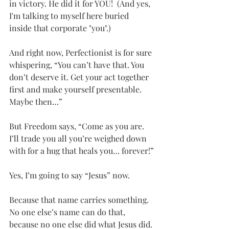
in victory. He did it for YOU!  (And yes, 
I'm talking to myself here buried 
inside that corporate "you".)
And right now, Perfectionist is for sure 
whispering, “You can’t have that. You 
don’t deserve it. Get your act together 
first and make yourself presentable. 
Maybe then…”
But Freedom says, “Come as you are. 
I’ll trade you all you’re weighed down 
with for a hug that heals you… forever!”
Yes, I’m going to say “Jesus” now.
Because that name carries something. 
No one else’s name can do that, 
because no one else did what Jesus did. 