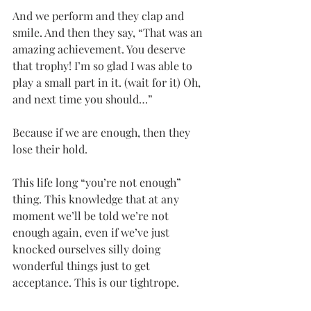
And we perform and they clap and 
smile. And then they say, “That was an 
amazing achievement. You deserve 
that trophy! I’m so glad I was able to 
play a small part in it. (wait for it) Oh, 
and next time you should…”
Because if we are enough, then they 
lose their hold.
This life long “you’re not enough” 
thing. This knowledge that at any 
moment we’ll be told we’re not 
enough again, even if we’ve just 
knocked ourselves silly doing 
wonderful things just to get 
acceptance. This is our tightrope.