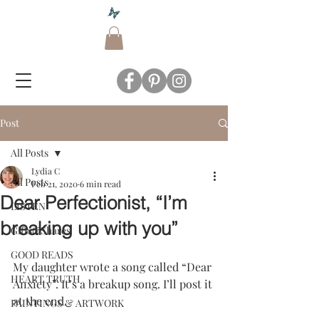
Post
All Posts
Lydia C
All Posts
Feb 21, 2020
6 min read
Dear Perfectionist, “I’m
LISTEN
breaking up with you”
Gifts&Shares
GOOD READS
My daughter wrote a song called “Dear 
HEART TRUTH
Anxiety”. It’s a breakup song. I’ll post it 
at the end.
PAINTINGS & ARTWORK