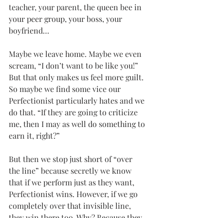
teacher, your parent, the queen bee in 
your peer group, your boss, your 
boyfriend…
Maybe we leave home. Maybe we even 
scream, “I don’t want to be like you!” 
But that only makes us feel more guilt. 
So maybe we find some vice our 
Perfectionist particularly hates and we 
do that. “If they are going to criticize 
me, then I may as well do something to 
earn it, right?”
But then we stop just short of “over 
the line” because secretly we know 
that if we perform just as they want, 
Perfectionist wins. However, if we go 
completely over that invisible line, 
they win there too. Why? Because they 