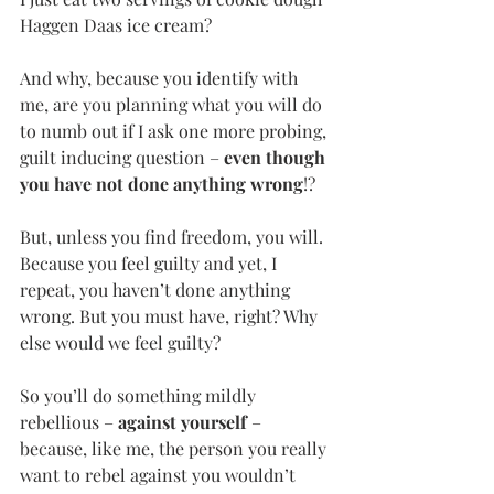
Haggen Daas ice cream?
And why, because you identify with 
me, are you planning what you will do 
to numb out if I ask one more probing, 
guilt inducing question – 
even though 
you have not done anything wrong
!?
But, unless you find freedom, you will. 
Because you feel guilty and yet, I 
repeat, you haven’t done anything 
wrong. But you must have, right? Why 
else would we feel guilty?
So you’ll do something mildly 
rebellious – 
against yourself ­
– 
because, like me, the person you really 
want to rebel against you wouldn’t 