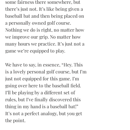
some fairness there somewhere, but 
there’s just not. It’s like being given a 
baseball bat and then being placed on 
a personally owned golf course. 
Nothing we do is right, no matter how 
we improve our grip. No matter how 
many hours we practice. It’s just not a 
game we’re equipped to play.
We have to say, in essence, “Hey. This 
is a lovely personal golf course, but I’m 
just not equipped for this game. I’m 
going over here to the baseball field. 
I’ll be playing by a different set of 
rules, but I’ve finally discovered this 
thing in my hand is a baseball bat!”
It’s not a perfect analogy, but you get 
the point.