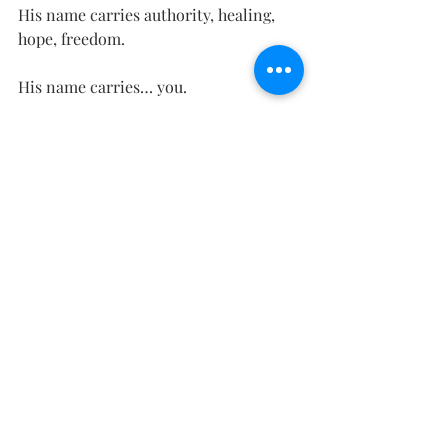
His name carries authority, healing, 
hope, freedom.
His name carries… you.
And you know what He says you have 
to do to get to Him?
Come.
That’s it. Find a Bible or google 
Matthew 11:28-30. See if you can find 
any ticket price on coming. There was 
one, but He paid it.
Right now, Perfectionist might put up 
a fight, or try to play the victim. But 
Freedom wants you free.