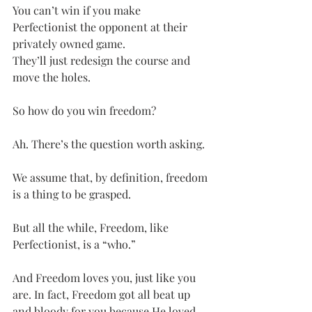
You can’t win if you make 
Perfectionist the opponent at their 
privately owned game.
They’ll just redesign the course and 
move the holes.
So how do you win freedom?
Ah. There’s the question worth asking.
We assume that, by definition, freedom 
is a thing to be grasped.
But all the while, Freedom, like 
Perfectionist, is a “who.”
And Freedom loves you, just like you 
are. In fact, Freedom got all beat up 
and bloody for you because He loved 