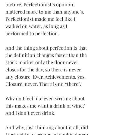
picture. Perfectionist’s opinion 
mattered more to me than anyone’s. 
Perfectionist made me feel like I 
walked on water, as long as I 
performed to perfection.
And the thing about perfection is that 
the definition changes faster than the 
stock market only the floor never 
closes for the day, so there is never 
any closure. Ever. Achievements, yes. 
Closure, never. There is no “there”.
Why do I feel like even writing about 
this makes me want a drink of wine? 
And I don’t even drink.
And why, just thinking about it all, did 
I just eat two servings of cookie dough 