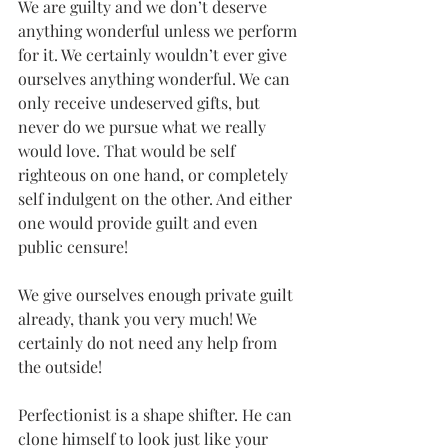
We are guilty and we don’t deserve 
anything wonderful unless we perform 
for it. We certainly wouldn’t ever give 
ourselves anything wonderful. We can 
only receive undeserved gifts, but 
never do we pursue what we really 
would love. That would be self 
righteous on one hand, or completely 
self indulgent on the other. And either 
one would provide guilt and even 
public censure!
We give ourselves enough private guilt 
already, thank you very much! We 
certainly do not need any help from 
the outside!
Perfectionist is a shape shifter. He can 
clone himself to look just like your 