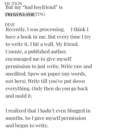
FICTION
But my “bad boyfriend” is 
CREATIVE WRITING
Perfectionist.
DINE
Recently, I was processing.     I think I 
have a book in me. But every time I try 
to write it, I hit a wall. My friend, 
Connie, a published author, 
encouraged me to give myself 
permission to just write. Write raw and 
unedited. Spew on paper (my words, 
not hers). Write till you’ve put down 
everything. Only then do you go back 
and mold it.
I realized that I hadn’t even blogged in 
months. So I gave myself permission 
and began to write.