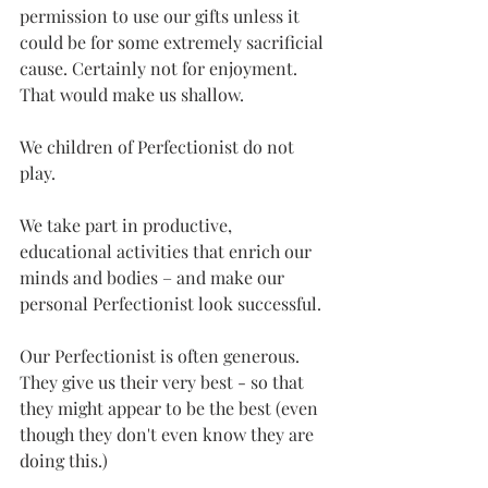
permission to use our gifts unless it 
could be for some extremely sacrificial 
cause. Certainly not for enjoyment. 
That would make us shallow.
We children of Perfectionist do not 
play.
We take part in productive, 
educational activities that enrich our 
minds and bodies – and make our 
personal Perfectionist look successful.
Our Perfectionist is often generous. 
They give us their very best - so that 
they might appear to be the best (even 
though they don't even know they are 
doing this.)