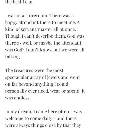
the best I can.
I was in a storeroom. There was a 
happy attendant there to meet me. A 
kind of servant/master all at once. 
Though I can’t describe them. God was 
there as well, or maybe the attendant 
was God? I don’t know, but we were all 
talking.
The treasures were the most 
spectacular array of jewels and went 
on far beyond anything I could 
personally ever need, wear or spend. It 
was endless. 
In my dream, I came here often – was 
welcome to come daily - and there 
were always things close by that they 