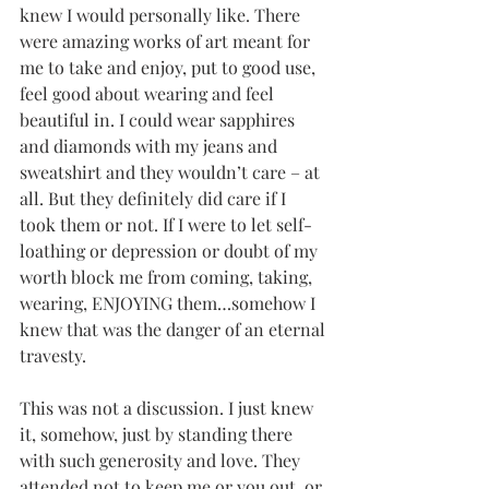
knew I would personally like. There 
were amazing works of art meant for 
me to take and enjoy, put to good use, 
feel good about wearing and feel 
beautiful in. I could wear sapphires 
and diamonds with my jeans and 
sweatshirt and they wouldn’t care – at 
all. But they definitely did care if I 
took them or not. If I were to let self-
loathing or depression or doubt of my 
worth block me from coming, taking, 
wearing, ENJOYING them…somehow I 
knew that was the danger of an eternal 
travesty.
This was not a discussion. I just knew 
it, somehow, just by standing there 
with such generosity and love. They 
attended not to keep me or you out, or 