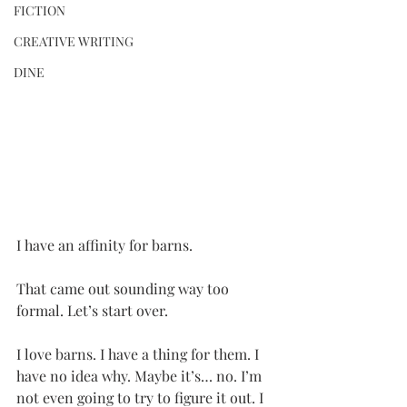
FICTION
CREATIVE WRITING
DINE
I have an affinity for barns. 
That came out sounding way too 
formal. Let’s start over.
I love barns. I have a thing for them. I 
have no idea why. Maybe it’s… no. I’m 
not even going to try to figure it out. I 