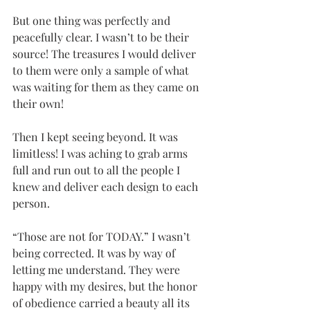
But one thing was perfectly and 
peacefully clear. I wasn’t to be their 
source! The treasures I would deliver 
to them were only a sample of what 
was waiting for them as they came on 
their own!
Then I kept seeing beyond. It was 
limitless! I was aching to grab arms 
full and run out to all the people I 
knew and deliver each design to each 
person.
“Those are not for TODAY.” I wasn’t 
being corrected. It was by way of 
letting me understand. They were 
happy with my desires, but the honor 
of obedience carried a beauty all its 