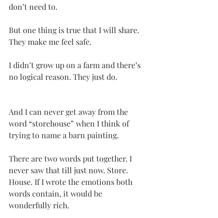
don’t need to.
But one thing is true that I will share. 
They make me feel safe.
I didn’t grow up on a farm and there’s 
no logical reason. They just do.
And I can never get away from the 
word “storehouse” when I think of 
trying to name a barn painting.
There are two words put together. I 
never saw that till just now. Store. 
House. If I wrote the emotions both 
words contain, it would be 
wonderfully rich.