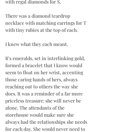
with regal diamonds for S. 
There was a diamond teardrop 
necklace with matching earrings for T 
with tiny rubies at the top of each.
I knew what they each meant.
R’s emeralds, set in interlinking gold, 
formed a bracelet that I know would 
seem to float on her wrist, accenting 
those caring hands of hers, always 
reaching out to others the way she 
does. It was a reminder of a far more 
priceless treasure: she will never be 
alone. The attendants of the 
storehouse would make sure she 
always had the relationships she needs 
for each day. She would never need to 