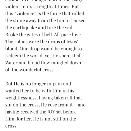
violent in its strength at times. But 
this “violence” is the force that rolled 
the stone away from the tomb. Caused 
the earthquake and tore the veil. 
Broke the gates of hell. All pure love. 
The rubies were the drops of Jesus’ 
blood. One drop would be enough to 
redeem the world, yet He spent it all. 
Water and blood flow mingled down… 
oh the wonderful cross! 
But He is no longer in pain and 
wanted her to be with Him in his 
weightlessness, having taken all that 
sin on the cross, He rose from it – and 
having received the JOY set before 
Him, for her. He is not still on the 
cross. 