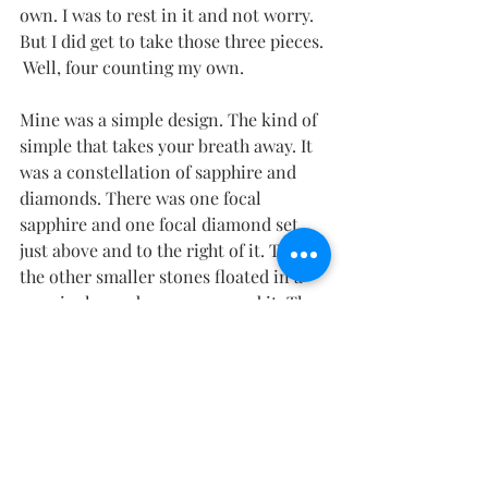
own. I was to rest in it and not worry. 
But I did get to take those three pieces. 
 Well, four counting my own.
Mine was a simple design. The kind of 
simple that takes your breath away. It 
was a constellation of sapphire and 
diamonds. There was one focal 
sapphire and one focal diamond set 
just above and to the right of it. Then 
the other smaller stones floated in a 
seemingly random way around it. The 
necklace was called “True North” and 
flooded me with peace as I put it on 
my neck. The clasp design was 
amazing. I knew I could even swim in 
it and not worry about losing it.
And then I was back with my dirty 