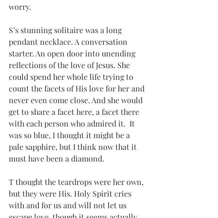
worry.
S’s stunning solitaire was a long 
pendant necklace. A conversation 
starter. An open door into unending 
reflections of the love of Jesus. She 
could spend her whole life trying to 
count the facets of His love for her and 
never even come close. And she would 
get to share a facet here, a facet there 
with each person who admired it.  It 
was so blue, I thought it might be a 
pale sapphire, but I think now that it 
must have been a diamond.
T thought the teardrops were her own, 
but they were His. Holy Spirit cries 
with and for us and will not let us 
escape love, though it seems actually 