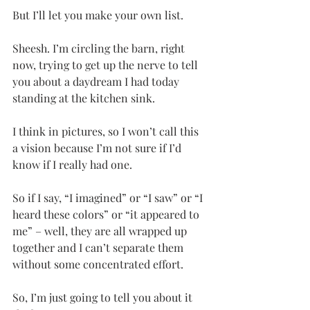
But I’ll let you make your own list.
Sheesh. I’m circling the barn, right 
now, trying to get up the nerve to tell 
you about a daydream I had today 
standing at the kitchen sink. 
I think in pictures, so I won’t call this 
a vision because I’m not sure if I’d 
know if I really had one.
So if I say, “I imagined” or “I saw” or “I 
heard these colors” or “it appeared to 
me” – well, they are all wrapped up 
together and I can’t separate them 
without some concentrated effort. 
So, I’m just going to tell you about it 