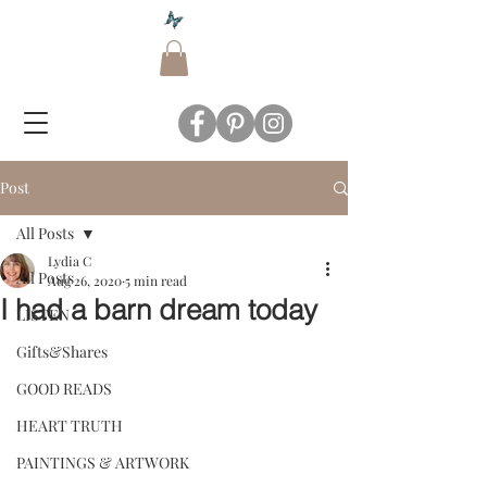
Post
All Posts
Lydia C
All Posts
Aug 26, 2020
5 min read
I had a barn dream today
LISTEN
Gifts&Shares
GOOD READS
HEART TRUTH
PAINTINGS & ARTWORK