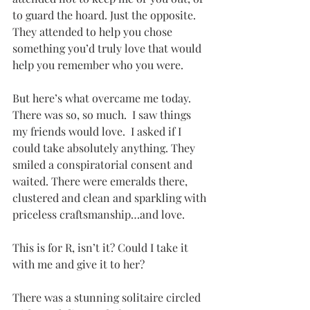
to guard the hoard. Just the opposite. 
They attended to help you chose 
something you’d truly love that would 
help you remember who you were.
But here’s what overcame me today. 
There was so, so much.  I saw things 
my friends would love.  I asked if I 
could take absolutely anything. They 
smiled a conspiratorial consent and 
waited. There were emeralds there, 
clustered and clean and sparkling with 
priceless craftsmanship…and love. 
This is for R, isn’t it? Could I take it 
with me and give it to her? 
There was a stunning solitaire circled 