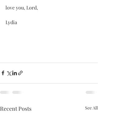
love you, Lord,
Lydia
Recent Posts
See All