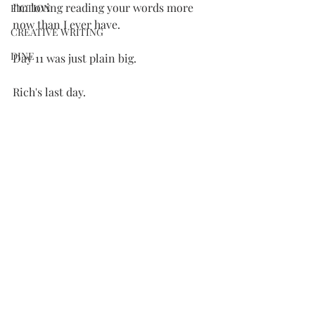
I'm loving reading your words more 
FICTION
now than I ever have.
CREATIVE WRITING
DINE
Day 11 was just plain big.
Rich's last day.