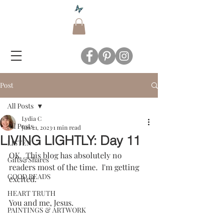
Post
All Posts
Lydia C
All Posts
Jun 21, 2023
1 min read
LIVING LIGHTLY: Day 11
LISTEN
OK.  This blog has absolutely no 
Gifts&Shares
readers most of the time.  I'm getting 
GOOD READS
excited.  
HEART TRUTH
You and me, Jesus.
PAINTINGS & ARTWORK