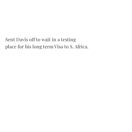
Sent Davis off to wait in a testing 
place for his long term Visa to S. Africa.