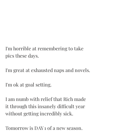
I'm horrible at remembering to take 
pics these days.
I'm great at exhausted naps and novels.
I'm ok at goal setting.
I am numb with relief that Rich made 
it through this insanely difficult year 
without getting incredibly sick.
Tomorrow is DAY 1 of a new season.