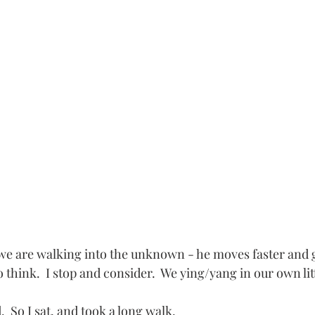
e are walking into the unknown - he moves faster and ge
to think.  I stop and consider.  We ying/yang in our own lit
.  So I sat, and took a long walk.