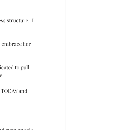
s structure.  I 
to embrace her 
icated to pull 
e.
am TODAY and 