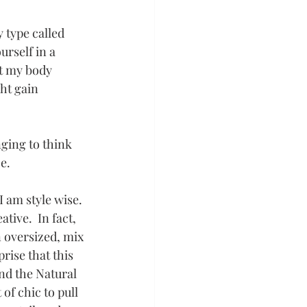
y type called 
urself in a 
t my body 
ht gain 
ging to think 
ce.
 am style wise. 
tive.  In fact, 
n oversized, mix 
rise that this 
nd the Natural 
 of chic to pull 