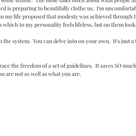
ff some shame.  The Bible talks often about what people a
d is preparing to beautifully clothe us.  I'm uncomfortab
 in my life proposed that modesty was achieved through ti
 which to my personality feels lifeless, but on them look
 the system.  You can delve into on your own.  It's just a t
ace the freedom of a set of guidelines.  It saves SO muc
u are not as well as what you are.