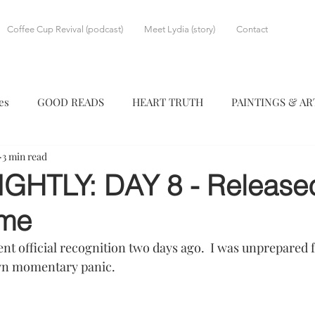
Coffee Cup Revival (podcast)
Meet Lydia (story)
Contact
es
GOOD READS
HEART TRUTH
PAINTINGS & A
3 min read
IGHTLY: DAY 8 - Release
me
ent official recognition two days ago.  I was unprepared
wn momentary panic.