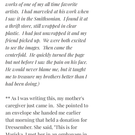
works of one of my all time favorite 
artists.  I had marveled at his work when 
I saw it in the Smithsonian.  I found it at 
a thrift store, still wrapped in clear 
plastic.  I had just unwrapped it and my 
friend picked up.  We were both excited 
to see the images.  Then came the 
centerfold.  He quickly turned the page 
but not before I saw the pain on his face.  
He would never blame me, but it taught 
me to treasure my brothers better than I 
had been doing.)
** As I was writing this, my mother's 
caregiver just came in.  She pointed to 
an envelope she handed me earlier 
that morning that held a donation for 
Dressember. She said, "This is for 
Mariska. I met her in an orphanage in 