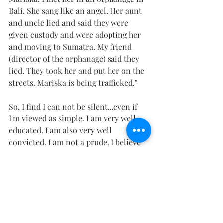
Bali. She sang like an angel. Her aunt 
and uncle lied and said they were 
given custody and were adopting her 
and moving to Sumatra. My friend 
(director of the orphanage) said they 
lied. They took her and put her on the 
streets. Mariska is being trafficked."
So, I find I can not be silent...even if 
I'm viewed as simple. I am very well 
educated. I am also very well 
convicted. I am not a prude. I believe 
the body is beautiful. I just have to ask, 
can we display it publicly in our 
culture knowing it will cause someone 
to head into a lifetime addiction? 
1 Corinthians 10:23