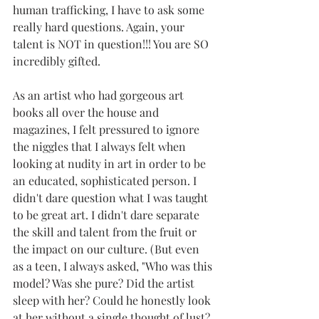
human trafficking, I have to ask some 
really hard questions. Again, your 
talent is NOT in question!!! You are SO 
incredibly gifted. 
As an artist who had gorgeous art 
books all over the house and 
magazines, I felt pressured to ignore 
the niggles that I always felt when 
looking at nudity in art in order to be 
an educated, sophisticated person. I 
didn't dare question what I was taught 
to be great art. I didn't dare separate 
the skill and talent from the fruit or 
the impact on our culture. (But even 
as a teen, I always asked, "Who was this 
model? Was she pure? Did the artist 
sleep with her? Could he honestly look 
at her without a single thought of lust? 