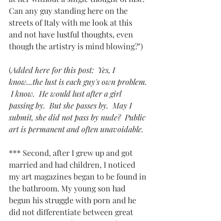
Can any guy standing here on the 
streets of Italy with me look at this 
and not have lustful thoughts, even 
though the artistry is mind blowing?") 
(
Added here for this post:  Yes, I 
know...the lust is each guy's own problem. 
 I know.  He would lust after a girl 
passing by.  But she passes by.  May I 
submit, she did not pass by nude?  Public 
art is permanent and often unavoidable.
*** Second, after I grew up and got 
married and had children, I noticed 
my art magazines began to be found in 
the bathroom. My young son had 
begun his struggle with porn and he 
did not differentiate between great 