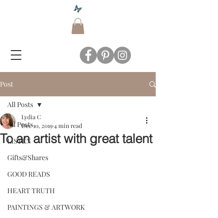
Post
All Posts
Lydia C
All Posts
Dec 10, 2019
4 min read
To an artist with great talent
LISTEN
Gifts&Shares
GOOD READS
HEART TRUTH
PAINTINGS & ARTWORK