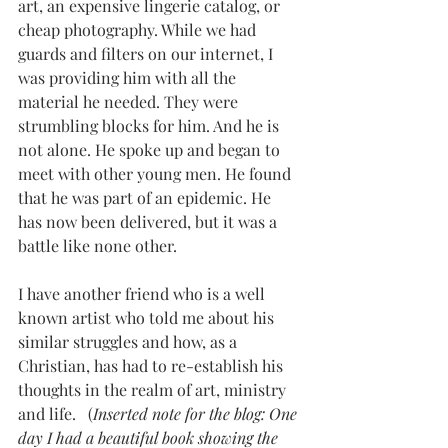
art, an expensive lingerie catalog, or 
cheap photography. While we had 
guards and filters on our internet, I 
was providing him with all the 
material he needed. They were 
strumbling blocks for him. And he is 
not alone. He spoke up and began to 
meet with other young men. He found 
that he was part of an epidemic. He 
has now been delivered, but it was a 
battle like none other. 
I have another friend who is a well 
known artist who told me about his 
similar struggles and how, as a 
Christian, has had to re-establish his 
thoughts in the realm of art, ministry 
and life.   (
Inserted note for the blog: One 
day I had a beautiful book showing the 