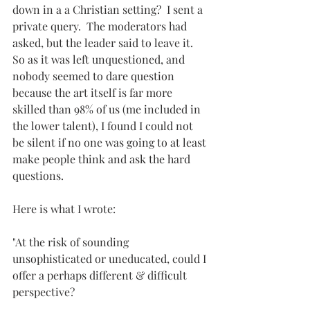
down in a a Christian setting?  I sent a 
private query.  The moderators had 
asked, but the leader said to leave it.  
So as it was left unquestioned, and 
nobody seemed to dare question 
because the art itself is far more 
skilled than 98% of us (me included in 
the lower talent), I found I could not 
be silent if no one was going to at least 
make people think and ask the hard 
questions.
Here is what I wrote:
"At the risk of sounding 
unsophisticated or uneducated, could I 
offer a perhaps different & difficult 
perspective? 