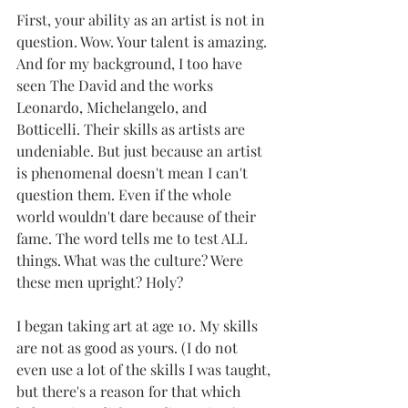
First, your ability as an artist is not in 
question. Wow. Your talent is amazing. 
And for my background, I too have 
seen The David and the works 
Leonardo, Michelangelo, and 
Botticelli. Their skills as artists are 
undeniable. But just because an artist 
is phenomenal doesn't mean I can't 
question them. Even if the whole 
world wouldn't dare because of their 
fame. The word tells me to test ALL 
things. What was the culture? Were 
these men upright? Holy?
I began taking art at age 10. My skills 
are not as good as yours. (I do not 
even use a lot of the skills I was taught, 
but there's a reason for that which 