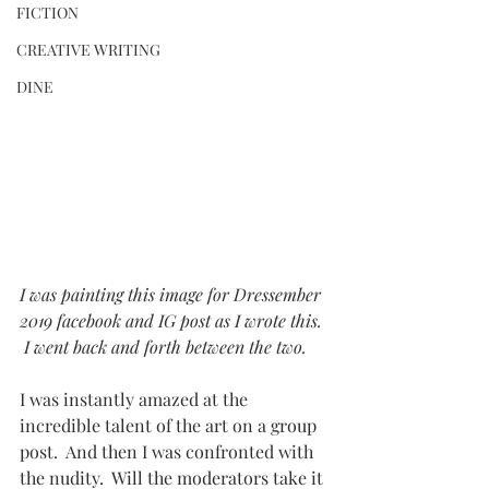
FICTION
CREATIVE WRITING
DINE
I was painting this image for Dressember 
2019 facebook and IG post as I wrote this. 
 I went back and forth between the two.   
I was instantly amazed at the 
incredible talent of the art on a group 
post.  And then I was confronted with 
the nudity.  Will the moderators take it 