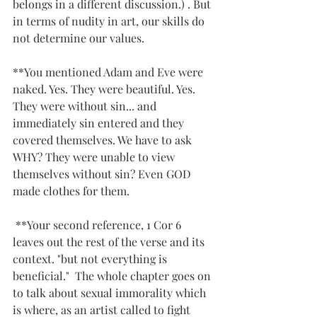
belongs in a different discussion.) . But 
in terms of nudity in art, our skills do 
not determine our values. 
**You mentioned Adam and Eve were 
naked. Yes. They were beautiful. Yes. 
They were without sin... and 
immediately sin entered and they 
covered themselves. We have to ask 
WHY? They were unable to view 
themselves without sin? Even GOD 
made clothes for them.
 **Your second reference, 1 Cor 6 
leaves out the rest of the verse and its 
context. "but not everything is 
beneficial."  The whole chapter goes on 
to talk about sexual immorality which 
is where, as an artist called to fight 