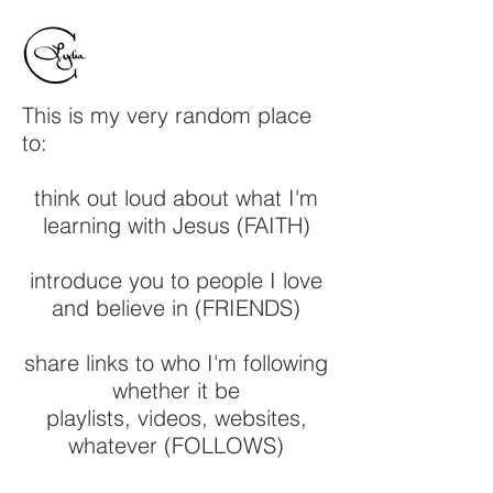
This is my very random place
to:
think out loud about what I'm
learning with Jesus (FAITH)
introduce you to people I love
and believe in (FRIENDS)
share links to who I'm following
whether it be
playlists, videos, websites,
whatever (FOLLOWS)