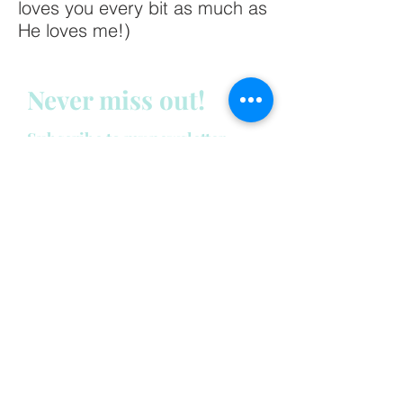
loves you every bit as much as
He loves me!)
Never miss out!
Subscribe to my newsletter
below:
Enter your email address
First name
Last name