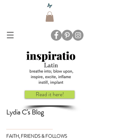
Read it here!
Lydia C's Blog
FAITH, FRIENDS & FOLLOWS