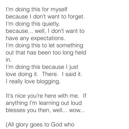
I'm doing this for myself
because I don't want to forget.
I'm doing this quietly,
because... well, I don't want to
have any expectations.
I'm doing this to let something
out that has been too long held
in.
I'm doing this because I just
love doing it. There. I said it.
I really love blogging.
It's nice you're here with me. If
anything I'm learning out loud
blesses you then, well... wow...
(All glory goes to God who