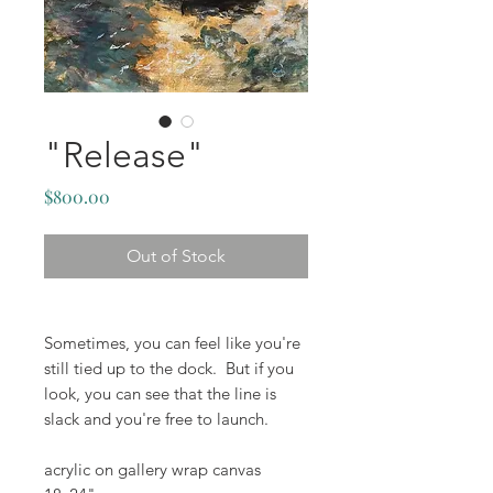
"Release"
Price
$800.00
Out of Stock
Sometimes, you can feel like you're
still tied up to the dock. But if you
look, you can see that the line is
slack and you're free to launch.
acrylic on gallery wrap canvas