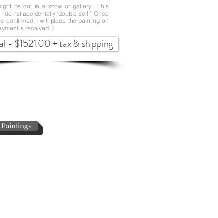
ight be out in a show or gallery. This
t I do not accidentally ‘double sell.’ Once
 is confirmed, I will place the painting on
ayment is received. )
al - $1521.00 + tax & shipping
 Paintings