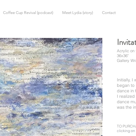
Coffee Cup Revival (podcast)
Meet Lydia (story)
Contact
Invita
Acrylic on
36x36"
Gallery W
Initially,
began to 
dance in 
I realize
dance mus
was the i
TO PURCH
clicking on 