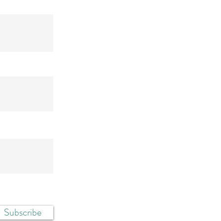
Subscribe