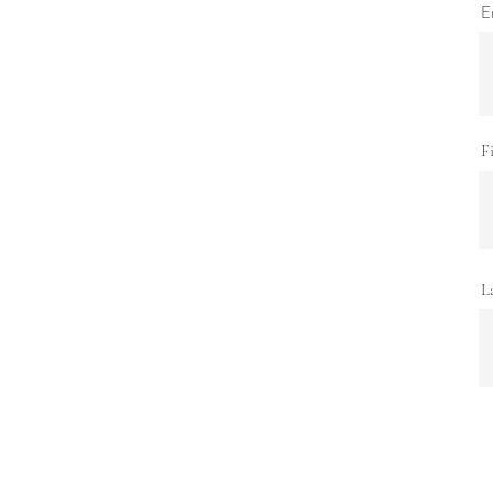
E
F
L