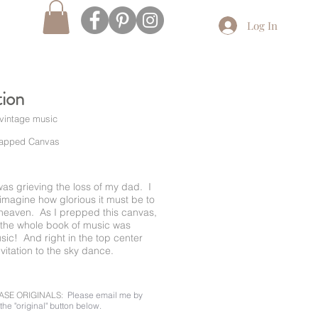
Log In
tion
 vintage music
rapped Canvas
 I was grieving the loss of my dad. I
imagine how glorious it must be to
heaven. As I prepped this canvas,
d the whole book of music was
ic! And right in the top center
nvitation to the sky dance.
ASE ORIGINALS:
Please email me by
the "original" button below.