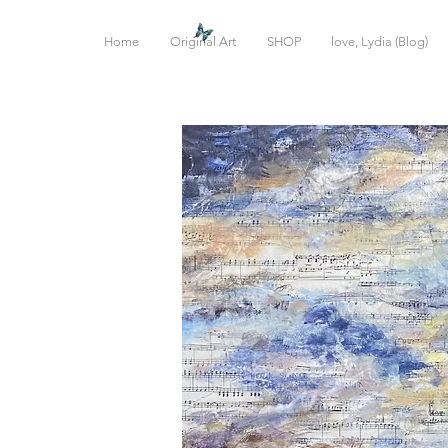
Home
Original Art
SHOP
love, Lydia (Blog)