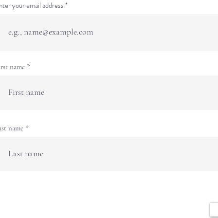
nter your email address
irst name
ast name