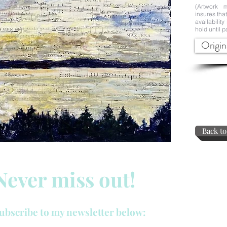
(Artwork m
insures tha
availability
hold until p
Origin
Back to
Never miss out!
ubscribe to my newsletter below: