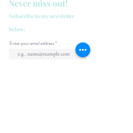
Never miss out!
Subscribe to my newsletter
below:
Enter your email address
First name
Last name