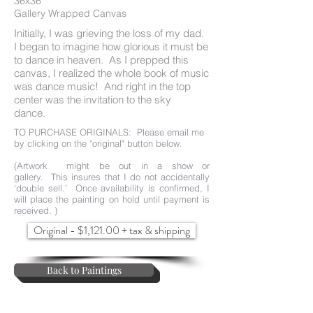
36x36"
Gallery Wrapped Canvas
Initially, I was grieving the loss of my dad.
I began to imagine how glorious it must be
to dance in heaven. As I prepped this
canvas, I realized the whole book of music
was dance music! And right in the top
center was the invitation to the sky
dance.
TO PURCHASE ORIGINALS:
Please email me
by clicking on the "original" button below.
(Artwork might be out in a show or
gallery. This insures that I do not accidentally
‘double sell.’ Once availability is confirmed, I
will place the painting on hold until payment is
received. )
Original - $1,121.00 + tax & shipping
Back to Paintings