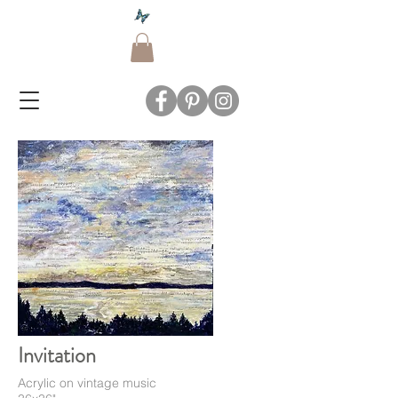
Invitation
Acrylic on vintage music