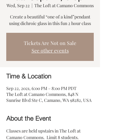
Wed, Sep 22
  |  
The Loft at Camano Commons
Create a beautiful “one of a kind”pendant
Tickets Are Not on Sale
See other events
Time & Location
Sep 22, 2021, 6:00 PM – 8:00 PM PDT
The Loft at Camano Commons, 848 N
Sunrise Blvd Ste C, Camano, WA 98282, USA
About the Event
Classes are held upstairs in The Loft at 
Camano Commons.  Limit 8 students. 