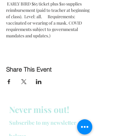
 EARLY BIRD $65 ticket plus $10 supplies 
reimbursement (paid to teacher at beginning 
of class).  Level: all.      Requirements: 
vaccinated or wearing of a mask. COVID 
requirements subject to governmental 
mandates and updates.)
Share This Event
Never miss out!
Subscribe to my newsletter