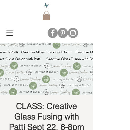
CLASS: Creative
Glass Fusing with
Patti Sept 22, 6-8pm