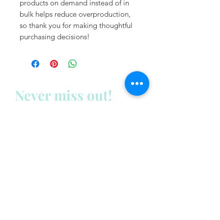
products on demand instead of in 
bulk helps reduce overproduction, 
so thank you for making thoughtful 
purchasing decisions!
Never miss out!
Subscribe to my newsletter
below:
Enter your email address
First name