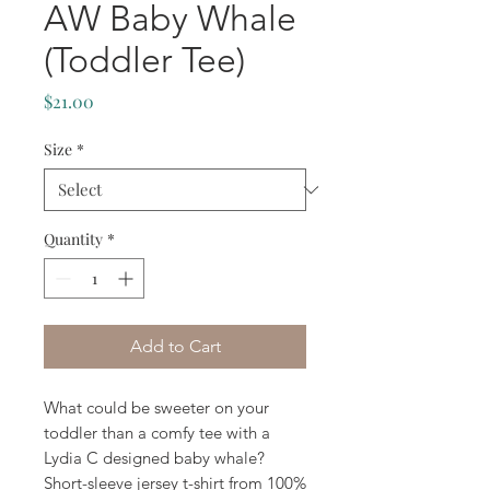
AW Baby Whale
(Toddler Tee)
Price
$21.00
Size
*
Quantity
*
Add to Cart
What could be sweeter on your 
toddler than a comfy tee with a 
Lydia C designed baby whale? 
Short-sleeve jersey t-shirt from 100% 