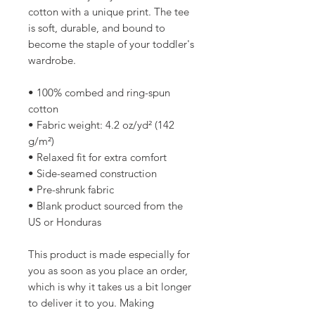
cotton with a unique print. The tee 
is soft, durable, and bound to 
become the staple of your toddler's 
wardrobe. 
• 100% combed and ring-spun 
cotton
• Fabric weight: 4.2 oz/yd² (142 
g/m²)
• Relaxed fit for extra comfort
• Side-seamed construction
• Pre-shrunk fabric
• Blank product sourced from the 
US or Honduras
This product is made especially for 
you as soon as you place an order, 
which is why it takes us a bit longer 
to deliver it to you. Making 