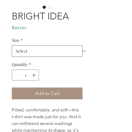
BRIGHT IDEA
Price
$29.00
Size
*
Quantity
*
Add to Cart
Fitted, comfortable, and soft—this 
t-shirt was made just for you. And it 
can withstand several washings 
while maintaining its shape, so it's 