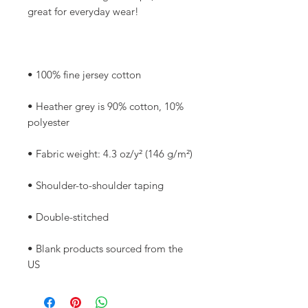
• Heather grey is 90% cotton, 10% 
• Blank products sourced from the 
US