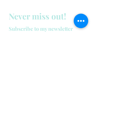
Never miss out!
Subscribe to my newsletter
below:
Enter your email address
First name
Last name