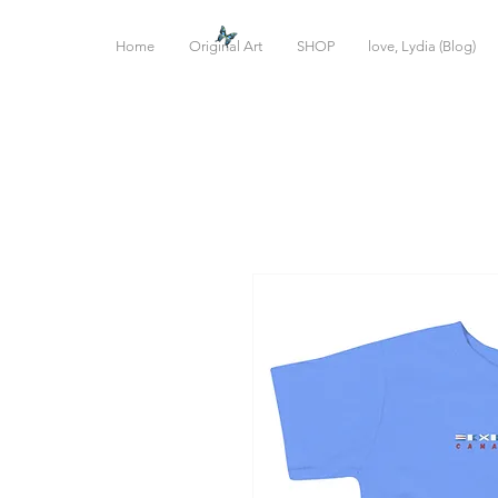
Home
Original Art
SHOP
love, Lydia (Blog)