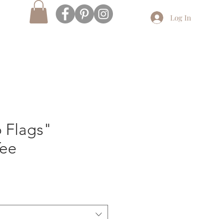
Log In
 Flags"
Tee