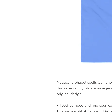
Nautical alphabet spells Camano Is
this super comfy  short-sleeve jer
original design. 
• 100% combed and ring-spun co
• Fabric weight: 4.2 oz/yd² (142 