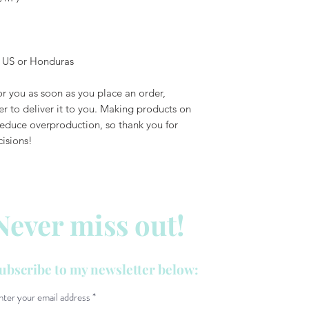
e US or Honduras
r you as soon as you place an order, 
er to deliver it to you. Making products on 
educe overproduction, so thank you for 
isions!
Never miss out!
ubscribe to my newsletter below:
nter your email address