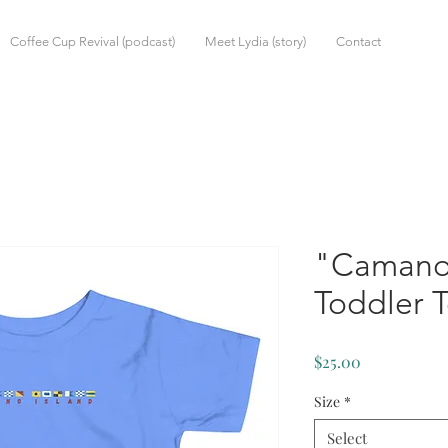
Coffee Cup Revival (podcast)
Meet Lydia (story)
Contact
"Camano
Toddler 
Price
$25.00
Size
*
Select