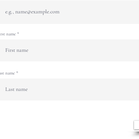
irst name
ast name