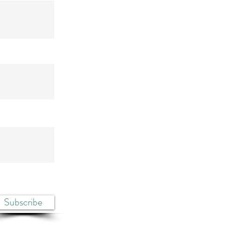
Subscribe