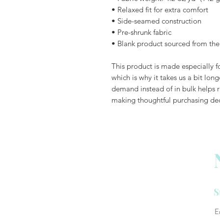
• Relaxed fit for extra comfort
• Side-seamed construction
• Pre-shrunk fabric
• Blank product sourced from th
This product is made especially fo
which is why it takes us a bit long
demand instead of in bulk helps r
making thoughtful purchasing dec
S
E