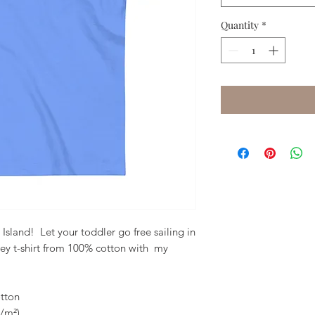
Quantity
*
land!  Let your toddler go free sailing in 
sey t-shirt from 100% cotton with  my 
tton
g/m²)