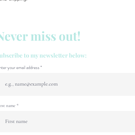
Never miss out!
ubscribe to my newsletter below:
nter your email address
irst name