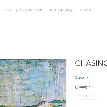
Coffee Cup Revival (podcast)
Meet Lydia (story)
Contact
CHASIN
Price
$749.00
Quantity
*