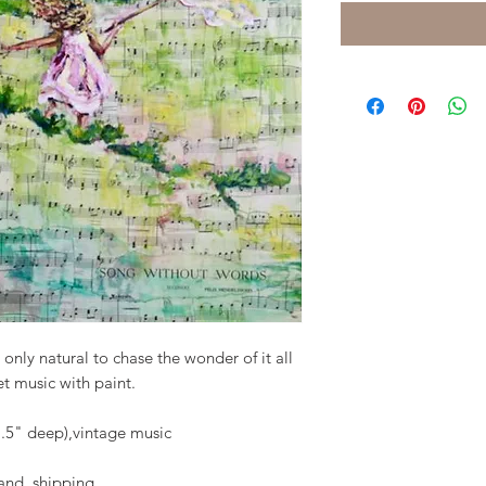
 only natural to chase the wonder of it all
eet music with paint.
1.5" deep),vintage music
 shipping.