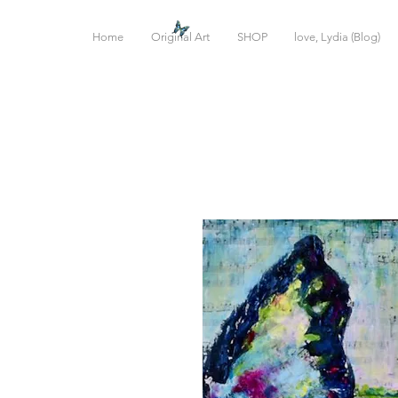
Home
Original Art
SHOP
love, Lydia (Blog)