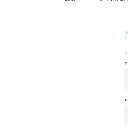
S
E
F