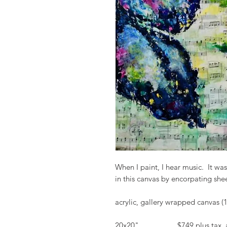
When I paint, I hear music. It was
in this canvas by encorpating sh
acrylic, gallery wrapped canvas (
20x20" $749 plus tax and