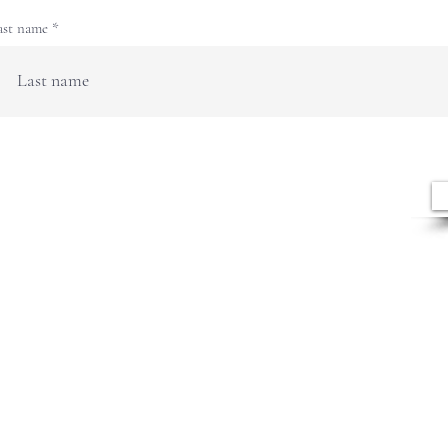
ast name