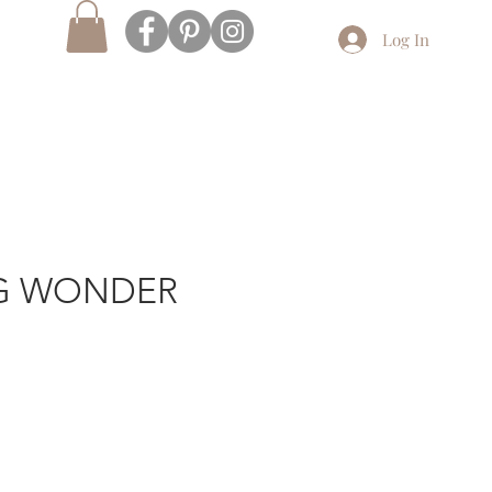
Log In
G WONDER