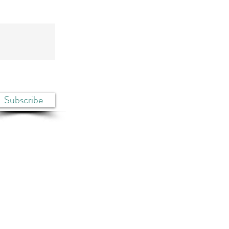
Subscribe