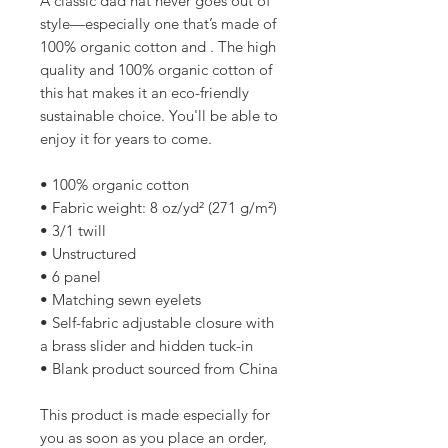
A classic dad hat never goes out of 
style—especially one that’s made of 
100% organic cotton and . The high 
quality and 100% organic cotton of 
this hat makes it an eco-friendly 
sustainable choice. You'll be able to 
enjoy it for years to come.
• 100% organic cotton
• Fabric weight: 8 oz/yd² (271 g/m²)
• 3/1 twill
• Unstructured
• 6 panel
• Matching sewn eyelets
• Self-fabric adjustable closure with 
a brass slider and hidden tuck-in
• Blank product sourced from China
This product is made especially for 
you as soon as you place an order, 