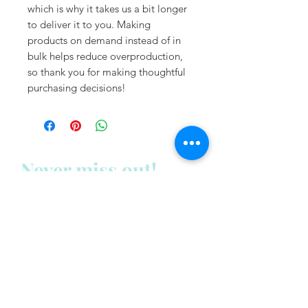
which is why it takes us a bit longer 
to deliver it to you. Making 
products on demand instead of in 
bulk helps reduce overproduction, 
so thank you for making thoughtful 
purchasing decisions!
Never miss out!
Subscribe to my newsletter
below:
Enter your email address