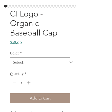
CI Logo -
Organic
Baseball Cap
Price
$28.00
Color
*
Quantity
*
Add to Cart