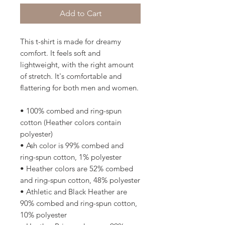
Add to Cart
This t-shirt is made for dreamy 
comfort. It feels soft and 
lightweight, with the right amount 
of stretch. It's comfortable and 
flattering for both men and women. 
• 100% combed and ring-spun 
cotton (Heather colors contain 
polyester)
• Ash color is 99% combed and 
ring-spun cotton, 1% polyester
• Heather colors are 52% combed 
and ring-spun cotton, 48% polyester
• Athletic and Black Heather are 
90% combed and ring-spun cotton, 
10% polyester