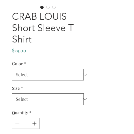
CRAB LOUIS
Short Sleeve T
Shirt
Price
$29.00
Color
*
Size
*
Quantity
*