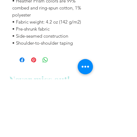
• Heather Prism colors are 99% 
combed and ring-spun cotton, 1% 
polyester
• Fabric weight: 4.2 oz (142 g/m2)
• Pre-shrunk fabric
• Side-seamed construction
• Shoulder-to-shoulder taping
Never miss out!
Subscribe to my newsletter
below:
Enter your email address