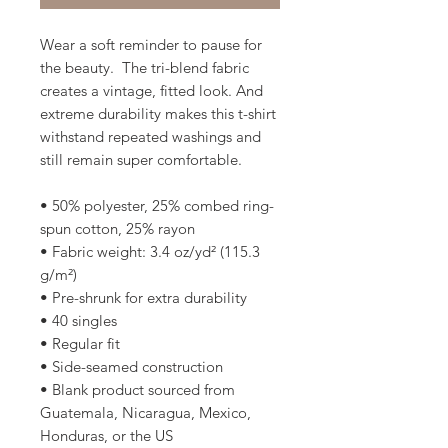
Wear a soft reminder to pause for 
the beauty.  The tri-blend fabric 
creates a vintage, fitted look. And 
extreme durability makes this t-shirt 
withstand repeated washings and 
still remain super comfortable.
• 50% polyester, 25% combed ring-
spun cotton, 25% rayon
• Fabric weight: 3.4 oz/yd² (115.3 
g/m²)
• Pre-shrunk for extra durability
• 40 singles
• Regular fit
• Side-seamed construction
• Blank product sourced from 
Guatemala, Nicaragua, Mexico, 
Honduras, or the US