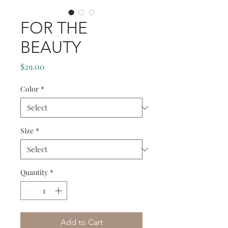
FOR THE
BEAUTY
Price
$29.00
Color
*
Size
*
Quantity
*
Add to Cart