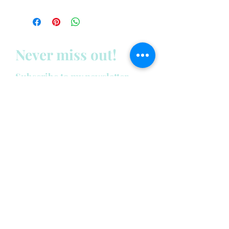
Never miss out!
Subscribe to my newsletter
below:
Enter your email address
First name
Last name