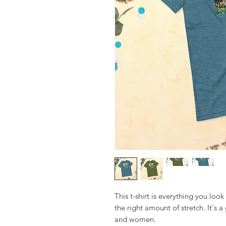
This t-shirt is everything you look 
the right amount of stretch. It's a 
and women. 