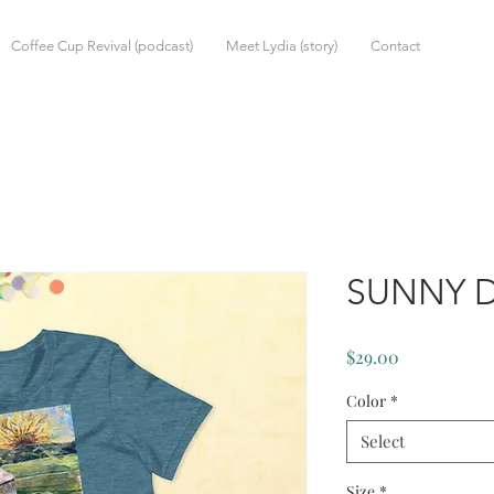
Coffee Cup Revival (podcast)
Meet Lydia (story)
Contact
SUNNY D
Price
$29.00
Color
*
Select
Size
*