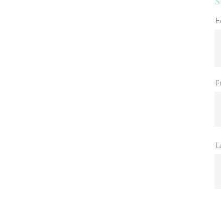
S
E
F
L