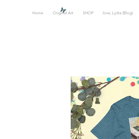
Home
Original Art
SHOP
love, Lydia (Blog)