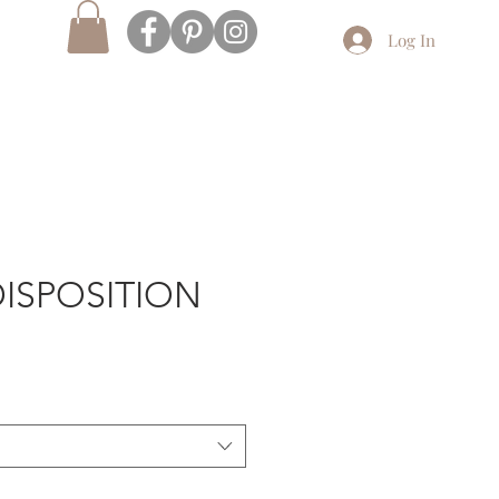
Log In
ISPOSITION