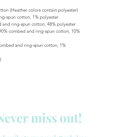
on (Heather colors contain polyester)
ng-spun cotton, 1% polyester
 and ring-spun cotton, 48% polyester
 90% combed and ring-spun cotton, 10% 
combed and ring-spun cotton, 1% 
)
Never miss out!