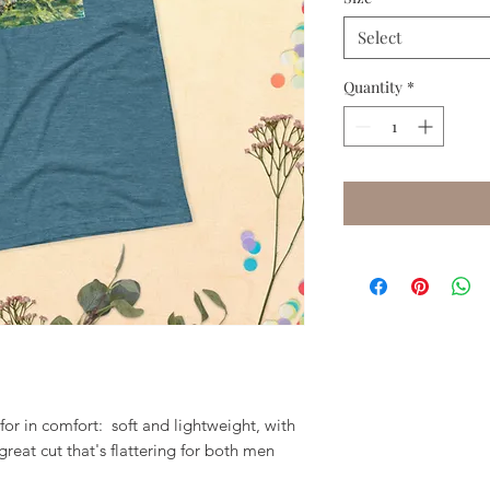
Select
Quantity
*
for in comfort:  soft and lightweight, with 
great cut that's flattering for both men 