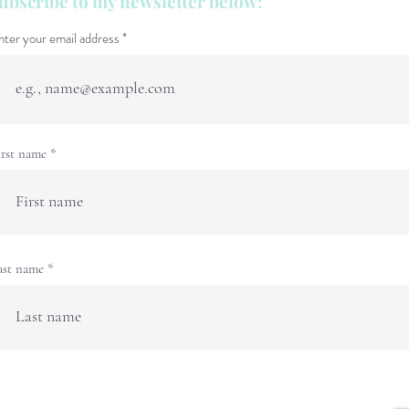
ubscribe to my newsletter below:
nter your email address
irst name
ast name