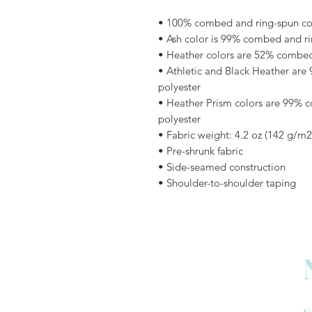
• 100% combed and ring-spun cott
• Ash color is 99% combed and ri
• Heather colors are 52% combed
• Athletic and Black Heather are
polyester
• Heather Prism colors are 99% 
polyester
• Fabric weight: 4.2 oz (142 g/m2
• Pre-shrunk fabric
• Side-seamed construction
• Shoulder-to-shoulder taping