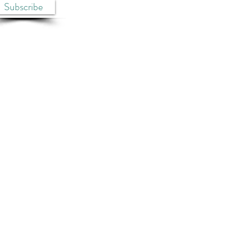
Subscribe