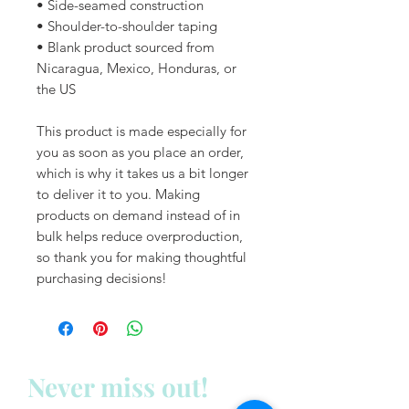
• Side-seamed construction
• Shoulder-to-shoulder taping
• Blank product sourced from 
Nicaragua, Mexico, Honduras, or 
the US
This product is made especially for 
you as soon as you place an order, 
which is why it takes us a bit longer 
to deliver it to you. Making 
products on demand instead of in 
bulk helps reduce overproduction, 
so thank you for making thoughtful 
purchasing decisions!
Never miss out!