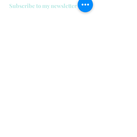
Subscribe to my newsletter
below:
Enter your email address
First name
Last name