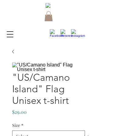
"US/Camano
Island" Flag
Unisex t-shirt
Price
$29.00
Size
*