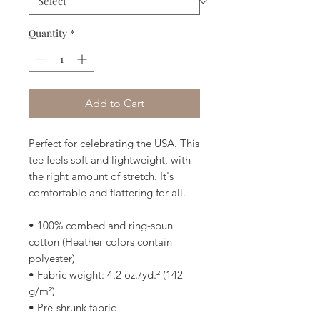
Quantity
*
Add to Cart
Perfect for celebrating the USA. This 
tee feels soft and lightweight, with 
the right amount of stretch. It's 
comfortable and flattering for all. 
• 100% combed and ring-spun 
cotton (Heather colors contain 
polyester)
• Fabric weight: 4.2 oz./yd.² (142 
g/m²)
• Pre-shrunk fabric