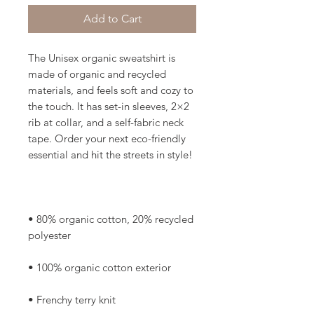
Add to Cart
The Unisex organic sweatshirt is 
made of organic and recycled 
materials, and feels soft and cozy to 
the touch. It has set-in sleeves, 2×2 
rib at collar, and a self-fabric neck 
tape. Order your next eco-friendly 
• 80% organic cotton, 20% recycled 