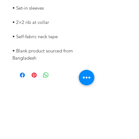
• Blank product sourced from 
Bangladesh
Never miss out!
Subscribe to my newsletter
below:
Enter your email address