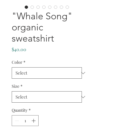
"Whale Song"
organic
sweatshirt
Price
$40.00
Color
*
Size
*
Quantity
*