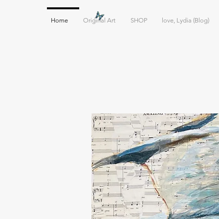
Home
Original Art
SHOP
love, Lydia (Blog)