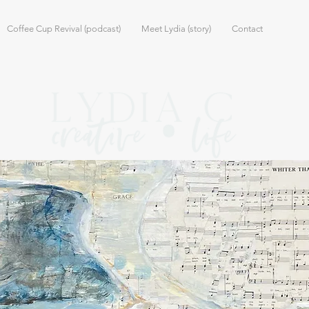
Coffee Cup Revival (podcast)
Meet Lydia (story)
Contact