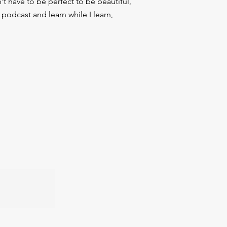
t have to be perfect to be beautiful,
podcast and learn while I learn,