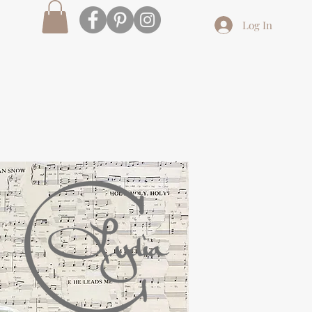
Log In