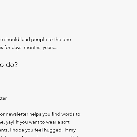
ite should lead people to the one
s for days, months, years...
to do?
ter.
 or newsletter helps you find words to
, yay! If you want to wear a soft
ents, I hope you feel hugged. If my