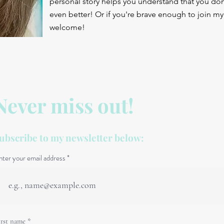
personal story helps you understand that you don'
even better! Or if you're brave enough to join my 
welcome!
Never miss out!
ubscribe to my newsletter below:
nter your email address
irst name