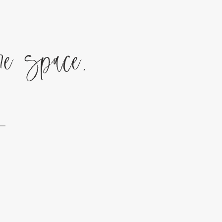
re space.
g—