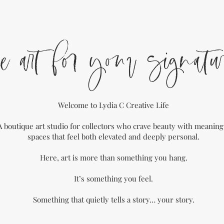
e art for your signatu
Welcome to Lydia C Creative Life
A boutique art studio for collectors who crave beauty with meanin
spaces that feel both elevated and deeply personal.
Here, art is more than something you hang.
It’s something you feel.
Something that quietly tells a story… your story.