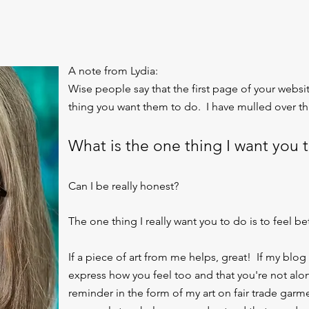
A note from Lydia:
Wise people say that the first page of your webs
thing you want them to do. I have mulled over thi
What is the one thing I want you 
Can I be really honest?
The one thing I really want you to do is to feel bet
If a piece of art from me helps, great! If my blog
express how you feel too and that you're not alone
reminder in the form of my art on fair trade garm