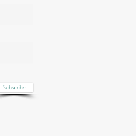
Subscribe