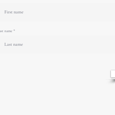
ast name