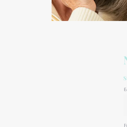
S
E
F