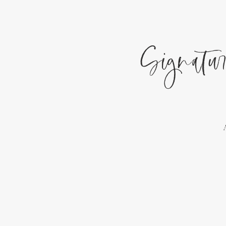
Signatur