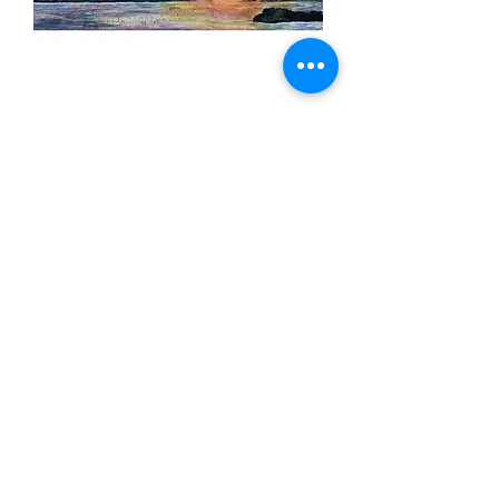
"Sunset Serenade"
Out of stock
ARTW
origi
ORK