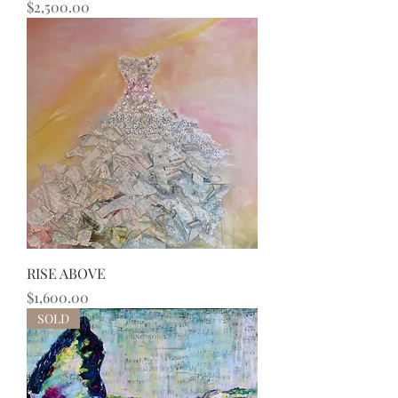
Price
$2,500.00
RISE ABOVE
Price
$1,600.00
SOLD