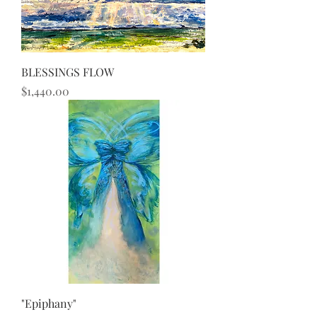
BLESSINGS FLOW
Price
$1,440.00
"Epiphany"