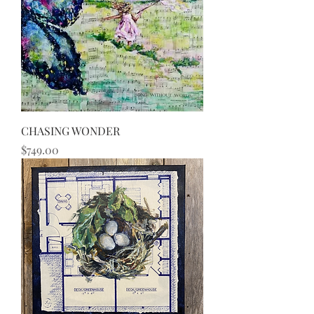
CHASING WONDER
Price
$749.00