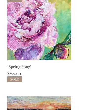
"Spring Song"
Price
$899.00
SOLD