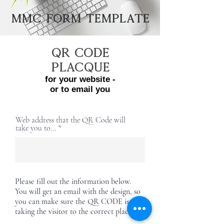
MMC Form Template
QR Code
PLACQUE
for your website -
or to e
mail you
Web address that the QR Code will
take you to...
Please fill out the information below.
You will get an email with the design, so
you can make sure the QR CODE is
taking the visitor to the correct place.