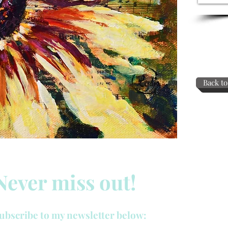
Back to
Never miss out!
ubscribe to my newsletter below: