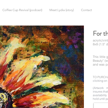
Coffee Cup Revival (podcast)
Meet Lydia (story)
Contact
For t
acrylic/vi
8x8 (1.5" 
This littl
Beauty" (w
and was pai
TO PURCH
clicking on 
(Artwork m
insures tha
availability
hold until p