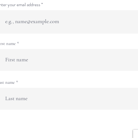
nter your email address
irst name
ast name