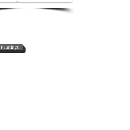
 Paintings