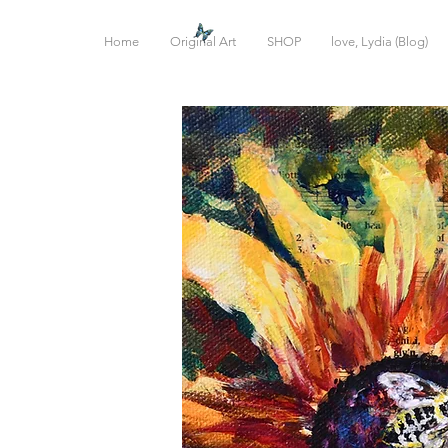
Home
Original Art
SHOP
love, Lydia (Blog)