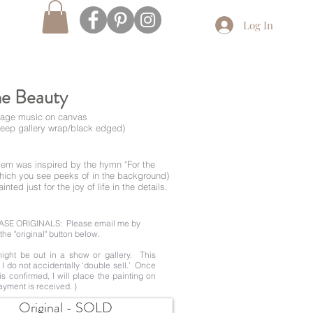
Log In
he Beauty
ntage music on canvas
deep gallery wrap/black edged)
e gem was inspired by the hymn "For the
hich you see peeks of in the background)
nted just for the joy of life in the details.
ASE ORIGINALS:
Please email me by
the "original" button below.
ight be out in a show or gallery. This
t I do not accidentally ‘double sell.’ Once
 is confirmed, I will place the painting on
ayment is received. )
Original - SOLD