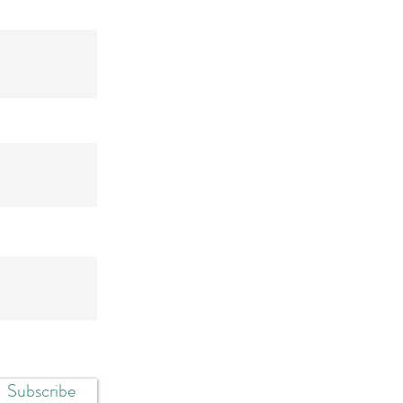
Subscribe