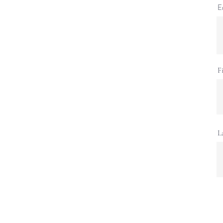
E
F
L