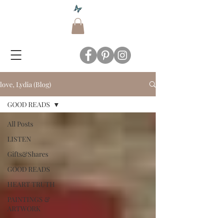
love, Lydia (Blog)
GOOD READS
All Posts
LISTEN
Gifts&Shares
GOOD READS
HEART TRUTH
PAINTINGS &
ARTWORK