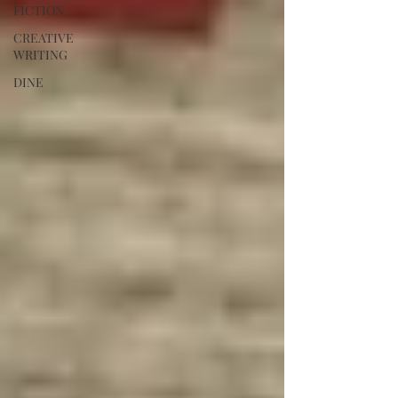
FICTION
CREATIVE
WRITING
DINE