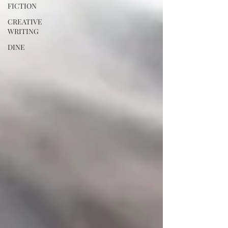
FICTION
CREATIVE
WRITING
DINE