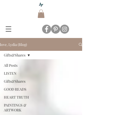
love, Lydia (Blog)
Gifts&Shares
All Posts
LISTEN
Gifts&Shares
GOOD READS
HEART TRUTH
PAINTINGS &
ARTWORK