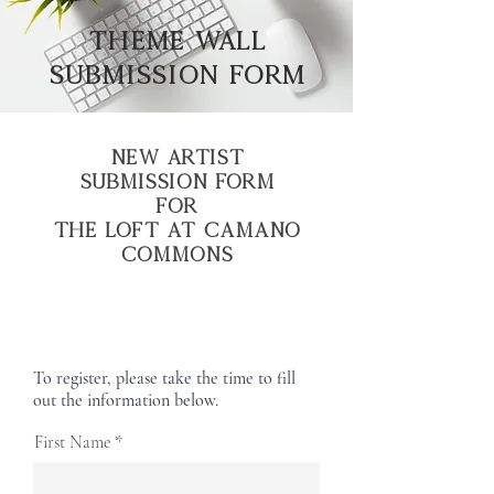
THEME WALL
SUBMISSION FORM
New Artist
Submission Form
for
The Loft at Camano
Commons
To register, please take the time to fill
out the information below.
First Name