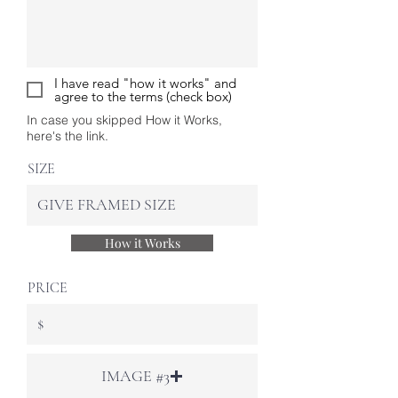
I have read "how it works" and
agree to the terms (check box)
In case you skipped How it Works,
here's the link.
SIZE
How it Works
PRICE
IMAGE #3