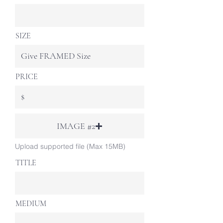
SIZE
PRICE
IMAGE #2
Upload supported file (Max 15MB)
TITLE
MEDIUM