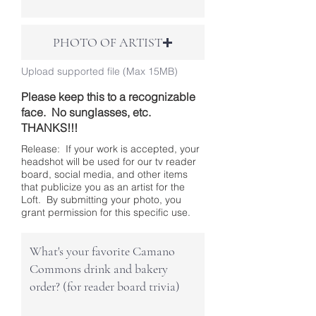
PHOTO OF ARTIST
Upload supported file (Max 15MB)
Please keep this to a recognizable
face. No sunglasses, etc.
THANKS!!!
Release: If your work is accepted, your
headshot will be used for our tv reader
board, social media, and other items
that publicize you as an artist for the
Loft. By submitting your photo, you
grant permission for this specific use.