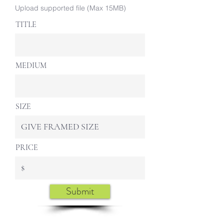
Upload supported file (Max 15MB)
TITLE
MEDIUM
SIZE
PRICE
Submit