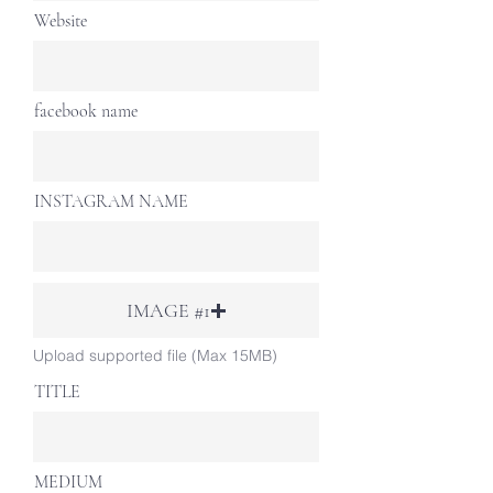
Website
facebook name
INSTAGRAM NAME
IMAGE #1
Upload supported file (Max 15MB)
TITLE
MEDIUM