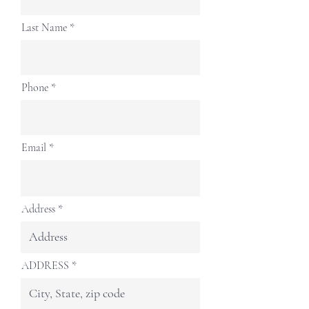
Last Name
Phone
Email
Address
ADDRESS