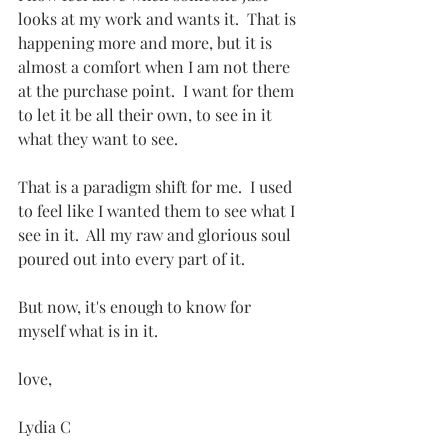
looks at my work and wants it.  That is 
happening more and more, but it is 
almost a comfort when I am not there 
at the purchase point.  I want for them 
to let it be all their own, to see in it 
what they want to see.
That is a paradigm shift for me.  I used 
to feel like I wanted them to see what I 
see in it.  All my raw and glorious soul 
poured out into every part of it.
But now, it's enough to know for 
myself what is in it.
love,
Lydia C