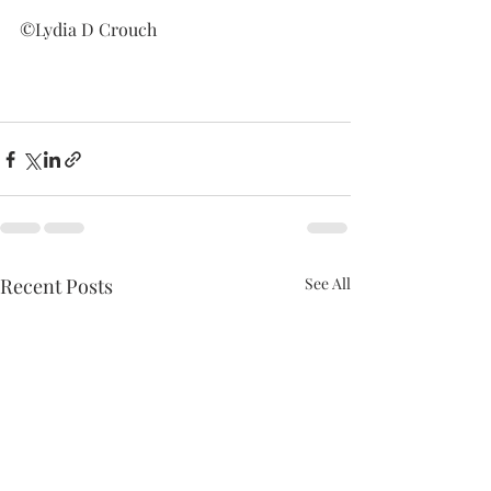
©Lydia D Crouch
Recent Posts
See All