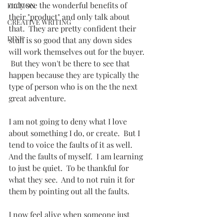
only see the wonderful benefits of 
FICTION
their "product" and only talk about 
CREATIVE WRITING
that.  They are pretty confident their 
DINE
stuff is so good that any down sides 
will work themselves out for the buyer. 
 But they won't be there to see that 
happen because they are typically the 
type of person who is on the the next 
great adventure.
I am not going to deny what I love 
about something I do, or create.  But I 
tend to voice the faults of it as well.  
And the faults of myself.  I am learning 
to just be quiet.  To be thankful for 
what they see.  And to not ruin it for 
them by pointing out all the faults.
I now feel alive when someone just 