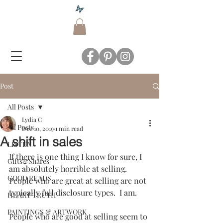
Post
All Posts
Lydia C
All Posts
Dec 10, 2019
1 min read
A shift in sales
LISTEN
If there is one thing I know for sure, I 
Gifts&Shares
am absolutely horrible at selling.  
GOOD READS
People who are great at selling are not 
typically full disclosure types.  I am.  
HEART TRUTH
PAINTINGS & ARTWORK
People who are good at selling seem to 