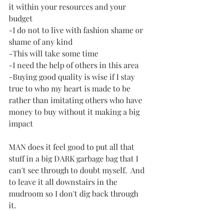
it within your resources and your 
budget
-I do not to live with fashion shame or 
shame of any kind
-This will take some time
-I need the help of others in this area
-Buying good quality is wise if I stay 
true to who my heart is made to be 
rather than imitating others who have 
money to buy without it making a big 
impact
MAN does it feel good to put all that 
stuff in a big DARK garbage bag that I 
can't see through to doubt myself.  And 
to leave it all downstairs in the 
mudroom so I don't dig back through 
it.