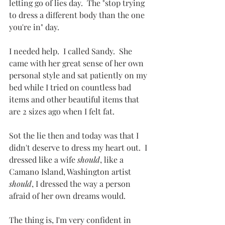
letting go of lies day.  The "stop trying 
to dress a different body than the one 
you're in" day.  
I needed help.  I called Sandy.  She 
came with her great sense of her own 
personal style and sat patiently on my 
bed while I tried on countless bad 
items and other beautiful items that 
are 2 sizes ago when I felt fat.  
Sot the lie then and today was that I 
didn't deserve to dress my heart out.  I 
dressed like a wife 
should
, like a 
Camano Island, Washington artist 
should
, I dressed the way a person 
afraid of her own dreams would.
The thing is, I'm very confident in 