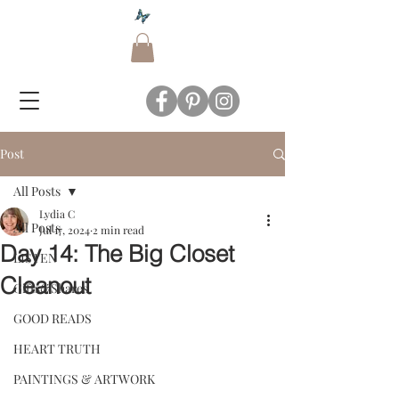
Post
All Posts
Lydia C
All Posts
Jul 17, 2024
2 min read
Day 14: The Big Closet
LISTEN
Cleanout
Gifts&Shares
GOOD READS
HEART TRUTH
PAINTINGS & ARTWORK