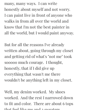
many, many ways.  I can write 
honestly about myself and not worry.  
I can paint live in front of anyone who 
walks in from all over the world and 
know that I'm not the best painter in 
all the world, but I would paint anyway.
But for all the reasons I've already 
written about, going through my closet 
and getting rid of what's "not me" took 
sooooo much courage.  I thought, 
honestly, that if I did give up 
everything that wasn't me there 
wouldn't be anything left in my closet.
Well, my denim worked.  My shoes 
worked.  And the rest I narrowed down 
to fit and color.  There are about 6 tops 
that feel like me and 2 sweaters, 