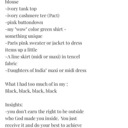
blouse
-ivory tank top
-ivory cashmere tee (Pact)
-pink buttondown
-my "wow" color green shirt - 
something unique
-Paris pink sweater or jacket to dress 
items up a little
-A line skirt (midi or maxi) in tencel 
fabric
-Daughters of India" maxi or midi dress
What I had too much of in my :
Black, black, black, black
Insights:
-you don't earn the right to be outside 
who God made you inside.  You just 
receive it and do your best to achieve 