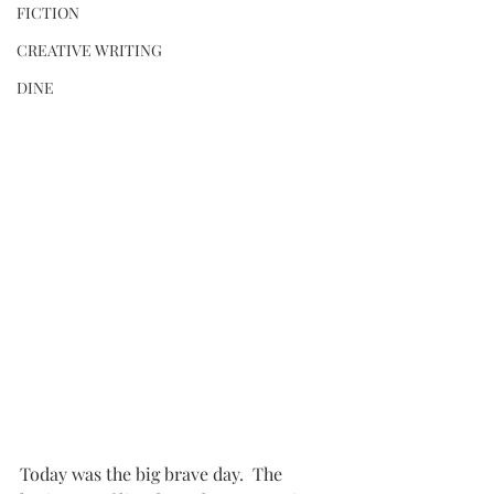
FICTION
CREATIVE WRITING
DINE
Today was the big brave day.  The 