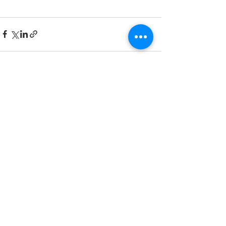
Recent Posts
See All