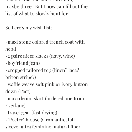
maybe three.  But I now can fill out the 
list of what to slowly hunt for.
So here's my wish list:
-maxi stone colored trench coat with 
hood
-2 pairs nicer slacks (navy, wine)
-boyfriend jeans
-cropped tailored top (linen? lace? 
briton stripe?)
-waffle weave soft pink or ivory button 
down (Pact)
-maxi denim skirt (ordered one from 
Everlane)
-travel gear (fast drying)
-"Poetry" blouse (a romantic, full 
sleeve, ultra feminine, natural fiber 