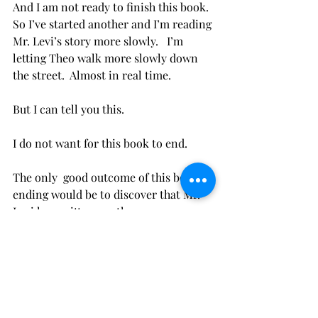
And I am not ready to finish this book.  
So I’ve started another and I’m reading 
Mr. Levi’s story more slowly.   I’m 
letting Theo walk more slowly down 
the street.  Almost in real time.
But I can tell you this.  
I do not want for this book to end.
The only  good outcome of this book 
ending would be to discover that Mr. 
Levi has written another.
So, I’ll just comfort myself by 
recommending that you read this 
book.  Take your time with it.  There 
are layers.  It is not to be rushed 
through.