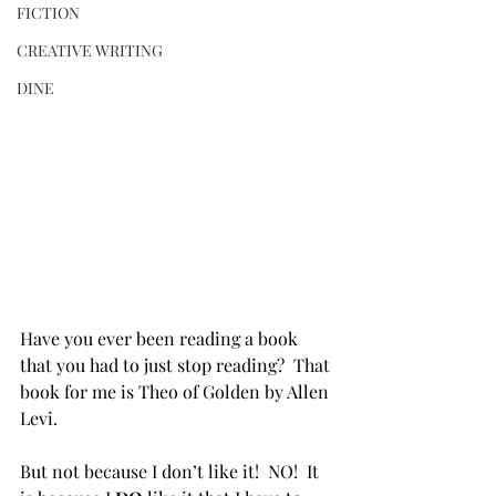
FICTION
CREATIVE WRITING
DINE
Have you ever been reading a book 
that you had to just stop reading?  That 
book for me is Theo of Golden by Allen 
Levi.
But not because I don’t like it!  NO!  It 