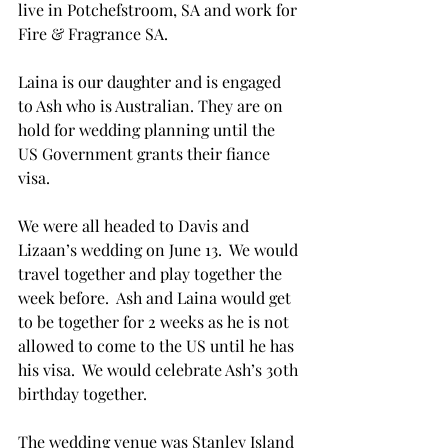
live in Potchefstroom, SA and work for 
Fire & Fragrance SA.  
Laina is our daughter and is engaged 
to Ash who is Australian. They are on 
hold for wedding planning until the 
US Government grants their fiance 
visa.
We were all headed to Davis and 
Lizaan’s wedding on June 13.  We would 
travel together and play together the 
week before.  Ash and Laina would get 
to be together for 2 weeks as he is not 
allowed to come to the US until he has 
his visa.  We would celebrate Ash’s 30th 
birthday together.
The wedding venue was Stanley Island 