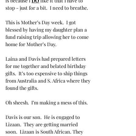
is because I 
DO
 like it that I have to 
stop - just for a bit.  I need to breathe.
This is Mother’s Day week.  I got 
blessed by having my daughter plan a 
fund raising trip allowing her to come 
home for Mother’s Day.  
Laina and Davis had prepared letters 
for me together and belated birthday 
gifts.  It’s too expensive to ship things 
from Australia and S. Africa where they 
found the gifts.
Oh sheesh.  I’m making a mess of this.
Davis is our son.  He is engaged to 
Lizaan.  They are getting married 
soon.  Lizaan is South African. They 