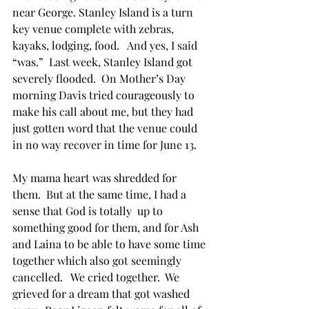
near George. Stanley Island is a turn 
key venue complete with zebras, 
kayaks, lodging, food.   And yes, I said 
“was.”  Last week, Stanley Island got 
severely flooded.  On Mother’s Day 
morning Davis tried courageously to 
make his call about me, but they had 
just gotten word that the venue could 
in no way recover in time for June 13.
My mama heart was shredded for 
them.  But at the same time, I had a 
sense that God is totally  up to 
something good for them, and for Ash 
and Laina to be able to have some time 
together which also got seemingly 
cancelled.   We cried together.  We 
grieved for a dream that got washed 