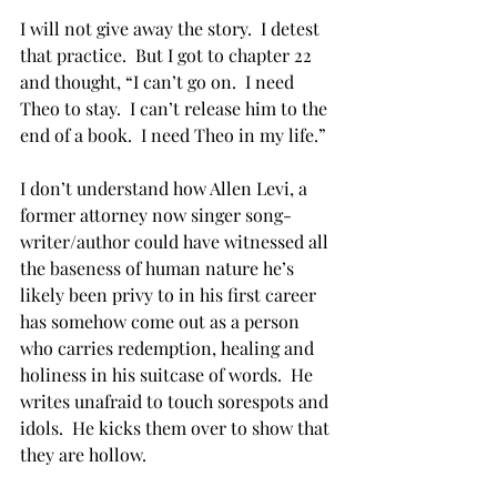
I will not give away the story.  I detest 
that practice.  But I got to chapter 22 
and thought, “I can’t go on.  I need 
Theo to stay.  I can’t release him to the 
end of a book.  I need Theo in my life.”
I don’t understand how Allen Levi, a 
former attorney now singer song-
writer/author could have witnessed all 
the baseness of human nature he’s 
likely been privy to in his first career 
has somehow come out as a person 
who carries redemption, healing and 
holiness in his suitcase of words.  He 
writes unafraid to touch sorespots and 
idols.  He kicks them over to show that 
they are hollow.