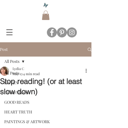
Post
All Posts
Lydia C
All Posts
May 13
4 min read
Stop reading! (or at least
LISTEN
slow down)
Gifts&Shares
GOOD READS
HEART TRUTH
PAINTINGS & ARTWORK