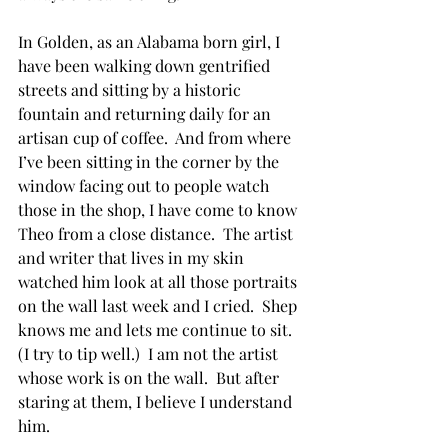
In Golden, as an Alabama born girl, I 
have been walking down gentrified 
streets and sitting by a historic 
fountain and returning daily for an 
artisan cup of coffee.  And from where 
I’ve been sitting in the corner by the 
window facing out to people watch 
those in the shop, I have come to know 
Theo from a close distance.  The artist 
and writer that lives in my skin 
watched him look at all those portraits 
on the wall last week and I cried.  Shep 
knows me and lets me continue to sit.  
(I try to tip well.)  I am not the artist 
whose work is on the wall.  But after 
staring at them, I believe I understand 
him.