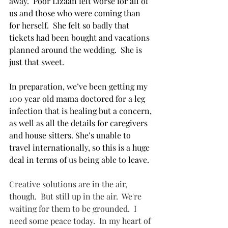
away.  Poor Lizaan felt worse for all of 
us and those who were coming than 
for herself.  She felt so badly that 
tickets had been bought and vacations 
planned around the wedding.  She is 
just that sweet.
In preparation, we’ve been getting my 
100 year old mama doctored for a leg 
infection that is healing but a concern, 
as well as all the details for caregivers 
and house sitters. She’s unable to 
travel internationally, so this is a huge 
deal in terms of us being able to leave.
Creative solutions are in the air, 
though.  But still up in the air.  We're 
waiting for them to be grounded.  I 
need some peace today.  In my heart of 