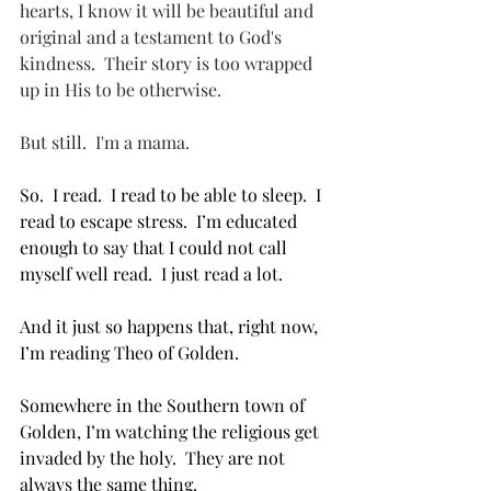
hearts, I know it will be beautiful and 
original and a testament to God's 
kindness.  Their story is too wrapped 
up in His to be otherwise.  
But still.  I'm a mama.
So.  I read.  I read to be able to sleep.  I 
read to escape stress.  I’m educated 
enough to say that I could not call 
myself well read.  I just read a lot.
And it just so happens that, right now,  
I’m reading Theo of Golden.  
Somewhere in the Southern town of 
Golden, I’m watching the religious get 
invaded by the holy.  They are not 
always the same thing.