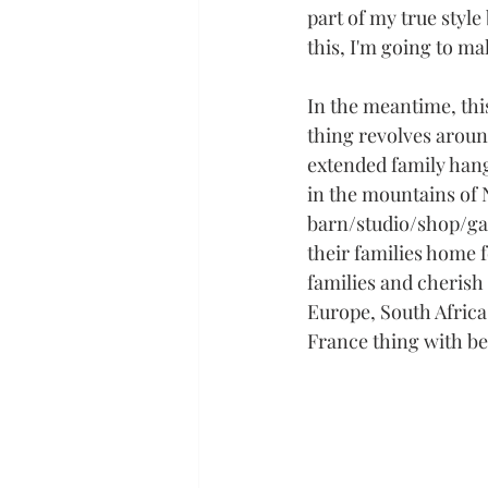
part of my true style
this, I'm going to ma
In the meantime, thi
thing revolves aroun
extended family hang
in the mountains of 
barn/studio/shop/gar
their families home f
families and cherish 
Europe, South Africa
France thing with bel