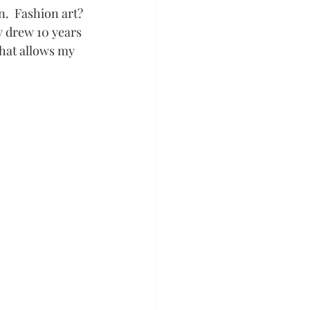
.  Fashion art? 
ly drew 10 years 
that allows my 