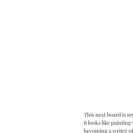
This next board is m
it looks like painting 
becoming a writer of 