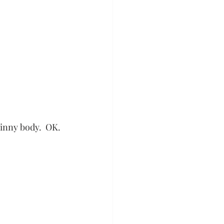
kinny body.  OK. 