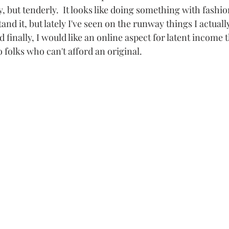
 but tenderly.  It looks like doing something with fashion
tand it, but lately I've seen on the runway things I actual
nd finally, I would like an online aspect for latent income 
o folks who can't afford an original.