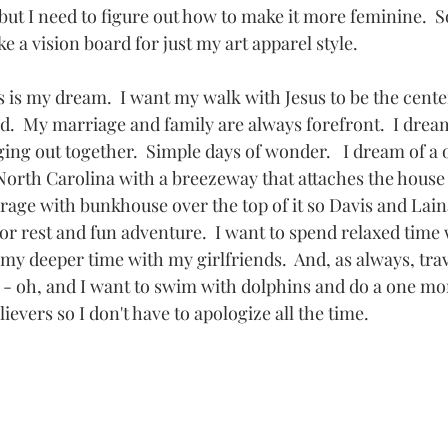
 but I need to figure out how to make it more feminine.  So
ke a vision board for just my art apparel style.
s is my dream.  I want my walk with Jesus to be the cente
d.  My marriage and family are always forefront.  I dream
ing out together.  Simple days of wonder.   I dream of a 
North Carolina with a breezeway that attaches the house 
age with bunkhouse over the top of it so Davis and Lain
or rest and fun adventure.  I want to spend relaxed time 
my deeper time with my girlfriends.  And, as always, trave
 - oh, and I want to swim with dolphins and do a one mon
ievers so I don't have to apologize all the time.