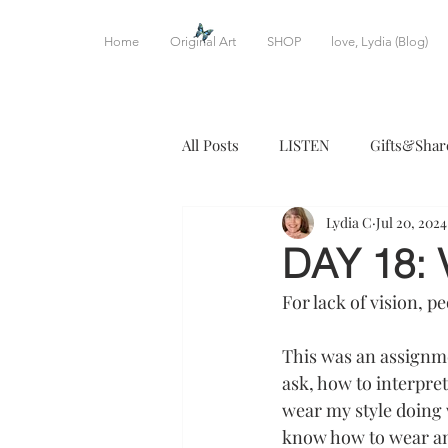
Home
Original Art
SHOP
love, Lydia (Blog)
All Posts
LISTEN
Gifts&Shar
Lydia C
Jul 20, 2024
CREATIVE WRITING
DINE
DAY 18: 
For lack of vision, p
This was an assignme
ask, how to interpret 
wear my style doing wh
know how to wear anyt