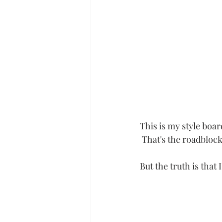
This is my style boar
 That's the roadbloc
But the truth is that I