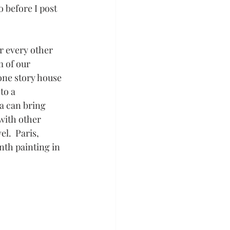
 before I post 
r every other 
 of our 
one story house 
to a 
a can bring 
with other 
l.  Paris, 
th painting in 