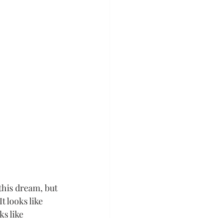
this dream, but 
t looks like 
s like 