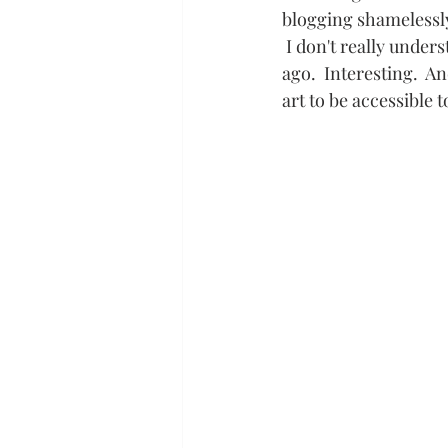
blogging shamelessly,
 I don't really unders
ago.  Interesting.  A
art to be accessible t