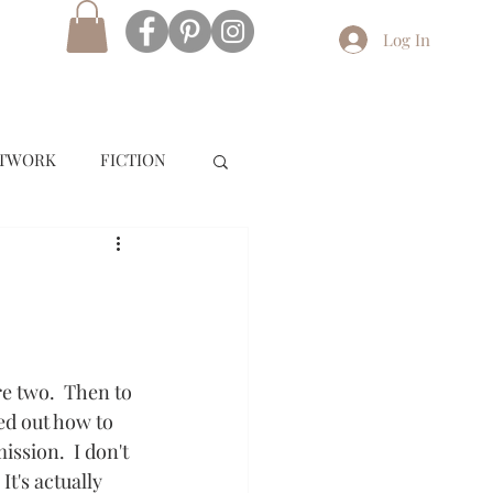
Log In
RTWORK
FICTION
e two.  Then to 
red out how to 
ission.  I don't 
t's actually 