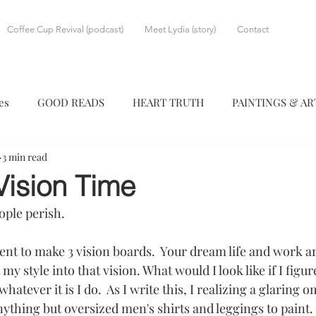
Coffee Cup Revival (podcast)
Meet Lydia (story)
Contact
es
GOOD READS
HEART TRUTH
PAINTINGS & A
3 min read
Vision Time
eople perish.
nt to make 3 vision boards.  Your dream life and work ar
my style into that vision. What would I look like if I figu
atever it is I do.  As I write this, I realizing a glaring om
hing but oversized men's shirts and leggings to paint.  I