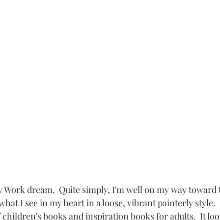
y Work dream.  Quite simply, I'm well on my way toward 
what I see in my heart in a loose, vibrant painterly style.  I
children's books and inspiration books for adults.  It look