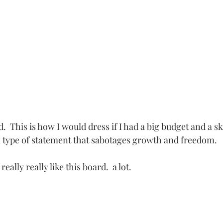
d.  This is how I would dress if I had a big budget and a s
k type of statement that sabotages growth and freedom.
 really really like this board.  a lot.