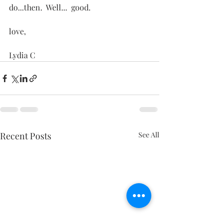
do...then.  Well...  good.
love,
Lydia C
Recent Posts
See All