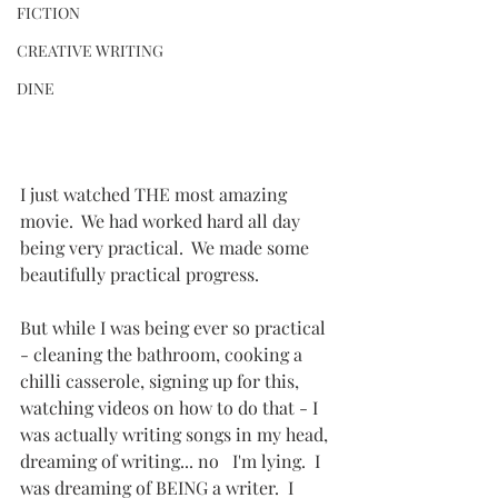
FICTION
CREATIVE WRITING
DINE
I just watched THE most amazing 
movie.  We had worked hard all day 
being very practical.  We made some 
beautifully practical progress.
But while I was being ever so practical 
- cleaning the bathroom, cooking a 
chilli casserole, signing up for this, 
watching videos on how to do that - I 
was actually writing songs in my head, 
dreaming of writing... no   I'm lying.  I 
was dreaming of BEING a writer.  I 