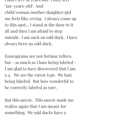
"me-years-old".  And 
child/woman/mother/daughter/girl 
me feels like crying.  I always come up 
to this spot... I stand at the door to it 
all and then I am afraid to step 
outside.  I am such an odd duck.  I have 
always been an odd duck.
Enneagrams are not fortune tellers, 
but - as much as I hate being labeled - 
I am glad to have discovered that I am 
a 4.   We are the rarest type.  We hate 
being labeled.  But how wonderful to 
be correctly labeled as rare.
But this movie.  This movie made me 
realize again that I am meant for 
something.  We odd ducks have a 