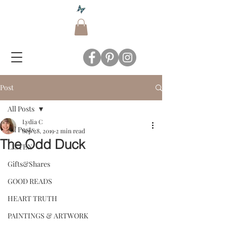
Post
All Posts
Lydia C
All Posts
Sep 28, 2019
2 min read
The Odd Duck
LISTEN
Gifts&Shares
GOOD READS
HEART TRUTH
PAINTINGS & ARTWORK