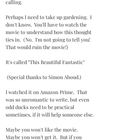
calling.
Perhaps I need to take up gardening.  I 
don't know.  You'll have to watch the 
movie to understand how this thought 
ties in.  (No.  I'm not going to tell you!  
That would ruin the movie!)
It's called "This Beautiful Fantastic" 
 (Special thanks to Simon Aboud.) 
I watched it on Amazon Prime.  That 
was so unromantic to write, but even 
odd ducks need to be practical 
sometimes, if it will help someone else.
Maybe you won't like the movie.  
Maybe you won't get it.  But if you 