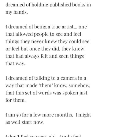
dreamed of holding published books in 
my hands.
I dreamed of being a true artist... one 
that allowed people to see and feel 
things they never knew they could see 
or feel but once they did, they knew 
that had always felt and seen things 
that way.
I dreamed of talking to a camera in a 
way that made "them" know, somehow, 
that this set of words was spoken just 
for them.
I am 59 for a few more months.  I might 
as well start now.
I don't feel 59 years old.  I only feel 