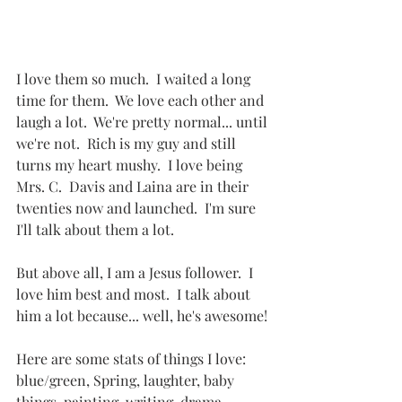
I love them so much.  I waited a long 
time for them.  We love each other and 
laugh a lot.  We're pretty normal... until 
we're not.  Rich is my guy and still 
turns my heart mushy.  I love being 
Mrs. C.  Davis and Laina are in their 
twenties now and launched.  I'm sure 
I'll talk about them a lot.
But above all, I am a Jesus follower.  I 
love him best and most.  I talk about 
him a lot because... well, he's awesome!
Here are some stats of things I love:  
blue/green, Spring, laughter, baby 
things, painting, writing, drama, 