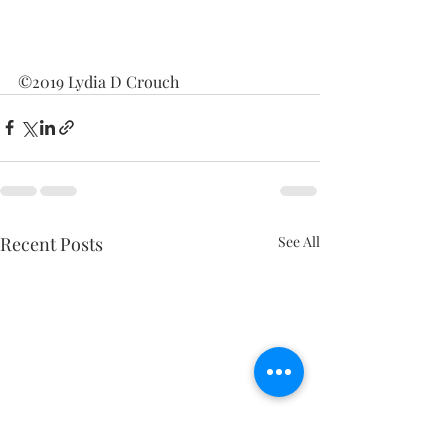
©2019 Lydia D Crouch
Recent Posts
See All