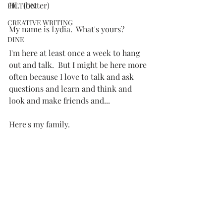
Hi.  (better)
FICTION
CREATIVE WRITING
My name is Lydia.  What's yours?
DINE
I'm here at least once a week to hang 
out and talk.  But I might be here more 
often because I love to talk and ask 
questions and learn and think and 
look and make friends and...
Here's my family.