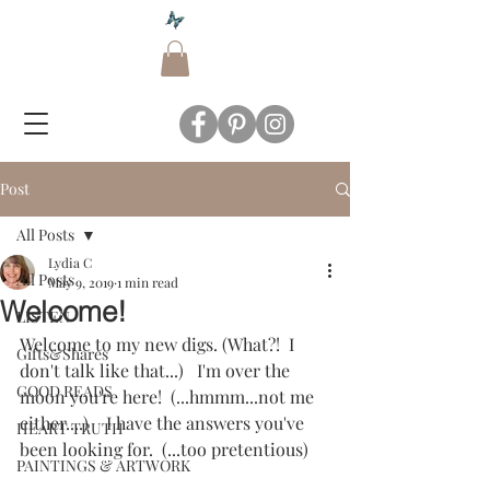
Post
All Posts
Lydia C
All Posts
May 9, 2019
1 min read
Welcome!
LISTEN
Welcome to my new digs. (What?!  I 
Gifts&Shares
don't talk like that...)   I'm over the 
GOOD READS
moon you're here!  (...hmmm...not me 
either....)    I have the answers you've 
HEART TRUTH
been looking for.  (...too pretentious)
PAINTINGS & ARTWORK