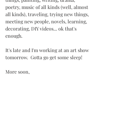
poetry, music of all kinds (well, almost 
all kinds), traveling, trying new things, 
meeting new people, novels, learning, 
decorating, DIY videos... ok that's 
enough.
It's late and I'm working at an art show 
tomorrow.  Gotta go get some sleep!
More soon,