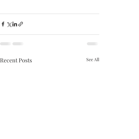
Recent Posts
See All