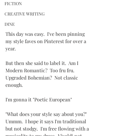
FICTION
CREATIVE WRITING
DINE
This day was easy.  I've been pinning 
my style faves on Pinterest for over a 
year.
But then she said to label it.  Am I 
Modern Romantic?  Too fru fru.  
Upgraded Bohemian?  Not classic 
enough.
I'm gonna it "Poetic European"
"What does your style say about you?"  
Ummm.  I hope it says I'm traditional 
but not stodgy.  I'm free flowing with a 
musicality to my dress.  Vivaldi not 