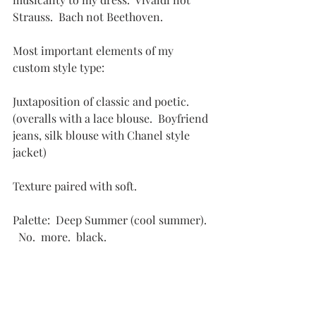
Strauss.  Bach not Beethoven.
Most important elements of my 
custom style type:
Juxtaposition of classic and poetic.  
(overalls with a lace blouse.  Boyfriend 
jeans, silk blouse with Chanel style 
jacket)
Texture paired with soft.
Palette:  Deep Summer (cool summer).  
  No.  more.  black.