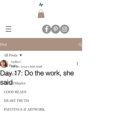
Post
All Posts
Lydia C
All Posts
Jul 20, 2024
1 min read
Day 17: Do the work, she
LISTEN
said
Gifts&Shares
GOOD READS
HEART TRUTH
PAINTINGS & ARTWORK