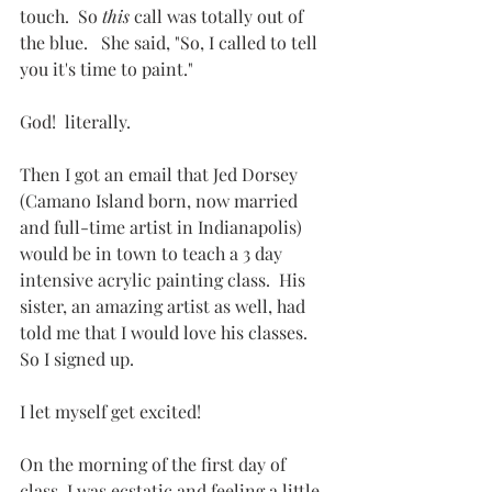
touch.  So 
this
 call was totally out of 
the blue.   She said, "So, I called to tell 
you it's time to paint."
God!  literally.
Then I got an email that Jed Dorsey 
(Camano Island born, now married 
and full-time artist in Indianapolis) 
would be in town to teach a 3 day 
intensive acrylic painting class.  His 
sister, an amazing artist as well, had 
told me that I would love his classes.  
So I signed up.
I let myself get excited!
On the morning of the first day of 
class, I was ecstatic and feeling a little 