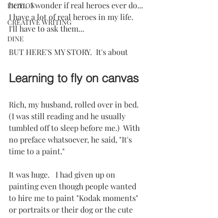
hero.  I wonder if real heroes ever do...  
FICTION
I have a lot of real heroes in my life.  
CREATIVE WRITING
I'll have to ask them...
DINE
BUT HERE'S MY STORY.  It's about
Learning to fly on canvas
Rich, my husband, rolled over in bed.  
(I was still reading and he usually 
tumbled off to sleep before me.)  With 
no preface whatsoever, he said, "It's 
time to a paint."
It was huge.   I had given up on 
painting even though people wanted 
to hire me to paint "Kodak moments" 
or portraits or their dog or the cute 