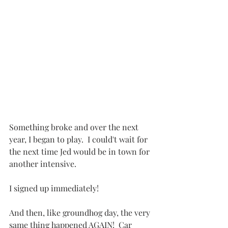
Something broke and over the next 
year, I began to play.  I could't wait for 
the next time Jed would be in town for 
another intensive.
I signed up immediately!
And then, like groundhog day, the very 
same thing happened AGAIN!  Car 