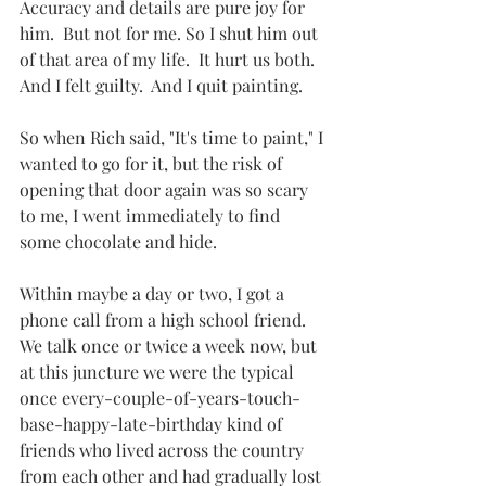
Accuracy and details are pure joy for 
him.  But not for me. So I shut him out 
of that area of my life.  It hurt us both.  
And I felt guilty.  And I quit painting.
So when Rich said, "It's time to paint," I 
wanted to go for it, but the risk of 
opening that door again was so scary 
to me, I went immediately to find 
some chocolate and hide.
Within maybe a day or two, I got a 
phone call from a high school friend.  
We talk once or twice a week now, but 
at this juncture we were the typical 
once every-couple-of-years-touch-
base-happy-late-birthday kind of 
friends who lived across the country 
from each other and had gradually lost 