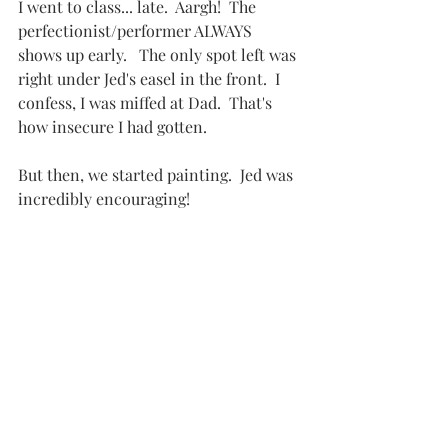
I went to class... late.  Aargh!  The 
perfectionist/performer ALWAYS 
shows up early.   The only spot left was 
right under Jed's easel in the front.  I 
confess, I was miffed at Dad.  That's 
how insecure I had gotten.
But then, we started painting.  Jed was 
incredibly encouraging!