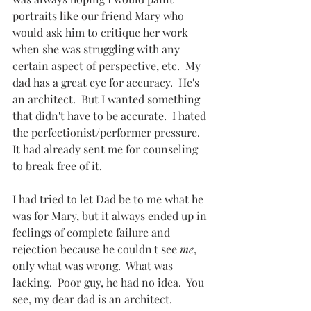
portraits like our friend Mary who 
would ask him to critique her work 
when she was struggling with any 
certain aspect of perspective, etc.  My 
dad has a great eye for accuracy.  He's 
an architect.  But I wanted something 
that didn't have to be accurate.  I hated 
the perfectionist/performer pressure.  
It had already sent me for counseling 
to break free of it.  
I had tried to let Dad be to me what he 
was for Mary, but it always ended up in 
feelings of complete failure and 
rejection because he couldn't see 
me
, 
only what was wrong.  What was 
lacking.  Poor guy, he had no idea.  You 
see, my dear dad is an architect.  