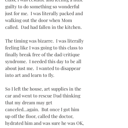
guilty to do something so wonderful 
just for me.  I was literally packed and 
walking out the door when Mom 
called.  Dad had fallen in the kitchen.
The timing was bizarre.  I was literally 
feeling like I was going to this class to 
finally break free of the dad/critique 
syndrome.  I needed this day to be all 
about just me.  I wanted to disappear 
into art and learn to fly.
So I left the house, art supplies in the 
car and went to rescue Dad thinking 
that my dream may get 
canceled...again.  But once I got him 
up off the floor, called the doctor, 
hydrated him and was sure he was OK, 