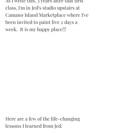
As I write this, 3 years after that first 
class, I'm in Jed's studio upstairs at 
Camano Island Marketplace where I've 
been invited to paint live 2 days a 
week.  It is my happy place!!!
Here are a few of the life-changing 
lessons I learned from Jed: