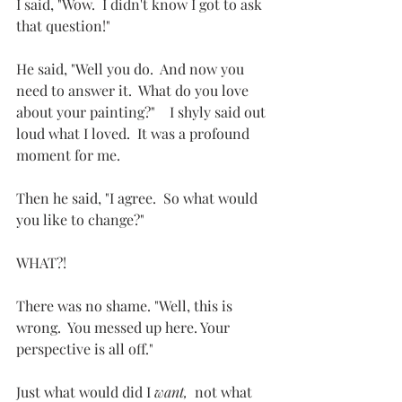
I said, "Wow.  I didn't know I got to ask 
that question!"
He said, "Well you do.  And now you 
need to answer it.  What do you love 
about your painting?"    I shyly said out 
loud what I loved.  It was a profound 
moment for me.
Then he said, "I agree.  So what would 
you like to change?"
WHAT?!  
There was no shame. "Well, this is 
wrong.  You messed up here. Your 
perspective is all off."
Just what would did I 
want, 
 not what 