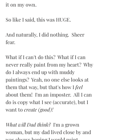
it on my own.
So like I said, this was HUGE.
And naturally, I did nothing.  Sheer 
fear.
What if I can't do this?  What if I can 
never really paint from my heart?  Why 
do I always end up with muddy 
paintings?  Yeah, no one else looks at 
them that way, but that's how I 
feel
about them!  I'm an imposter.  All I can 
do is copy what I see (accurate), but I 
want to 
create (good)!   
What will Dad think?
  I'm a grown 
woman, but my dad lived close by and 
was always hoping I would paint 