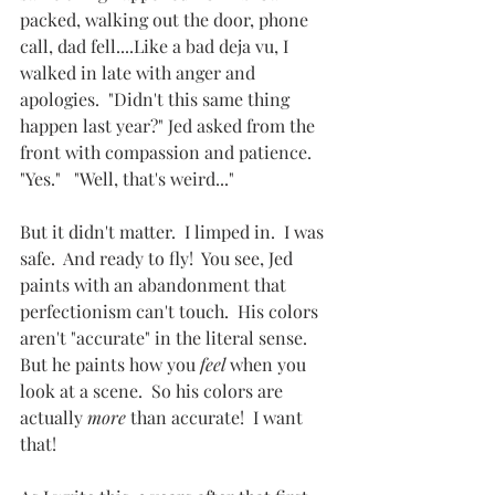
packed, walking out the door, phone 
call, dad fell....Like a bad deja vu, I 
walked in late with anger and 
apologies.  "Didn't this same thing 
happen last year?" Jed asked from the 
front with compassion and patience.  
"Yes."   "Well, that's weird..."  
But it didn't matter.  I limped in.  I was 
safe.  And ready to fly!  You see, Jed 
paints with an abandonment that 
perfectionism can't touch.  His colors 
aren't "accurate" in the literal sense.  
But he paints how you 
feel
 when you 
look at a scene.  So his colors are 
actually 
more
 than accurate!  I want 
that!