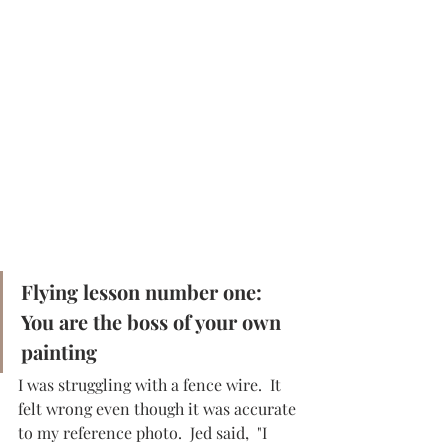
Flying lesson number one:  
You are the boss of your own 
painting
I was struggling with a fence wire.  It 
felt wrong even though it was accurate 
to my reference photo.  Jed said,  "I 