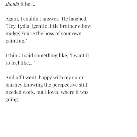
should
 it be....
Again, I couldn't answer.  He laughed.  
"Hey, Lydia. (gentle little brother elbow 
nudge) You're the boss of your own 
painting."  
I think I said something like, "I want it 
to feel like...."
And off I went, happy with my color 
journey knowing the perspective still 
needed work, but I loved where it was 
going.