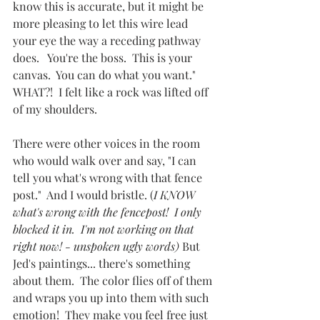
know this is accurate, but it might be 
more pleasing to let this wire lead 
your eye the way a receding pathway 
does.   You're the boss.  This is your 
canvas.  You can do what you want."   
WHAT?!  I felt like a rock was lifted off 
of my shoulders.  
There were other voices in the room 
who would walk over and say, "I can 
tell you what's wrong with that fence 
post."  And I would bristle. (
I KNOW 
what's wrong with the fencepost!  I only 
blocked it in.  I'm not working on that 
right now! - unspoken ugly words) 
But 
Jed's paintings... there's something 
about them.  The color flies off of them 
and wraps you up into them with such 
emotion!  They make you feel free just 