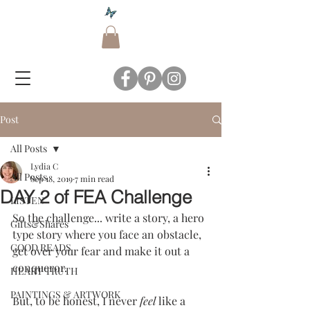
Post
All Posts
Lydia C
All Posts
Sep 18, 2019
7 min read
DAY 2 of FEA Challenge
LISTEN
So the challenge... write a story, a hero 
Gifts&Shares
type story where you face an obstacle, 
GOOD READS
get over your fear and make it out a 
conqueror.
HEART TRUTH
PAINTINGS & ARTWORK
But, to be honest, I never 
feel
 like a 