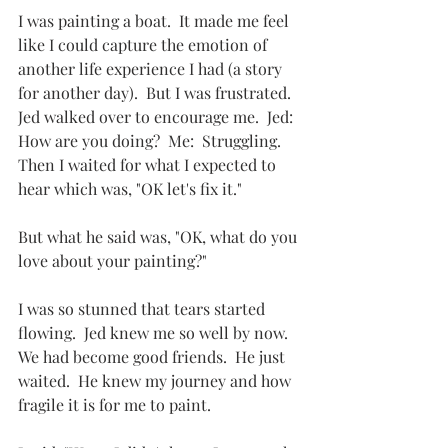
I was painting a boat.  It made me feel 
like I could capture the emotion of 
another life experience I had (a story 
for another day).  But I was frustrated.  
Jed walked over to encourage me.  Jed: 
How are you doing?  Me:  Struggling.   
Then I waited for what I expected to 
hear which was, "OK let's fix it."
But what he said was, "OK, what do you 
love about your painting?"
I was so stunned that tears started 
flowing.  Jed knew me so well by now.  
We had become good friends.  He just 
waited.  He knew my journey and how 
fragile it is for me to paint.