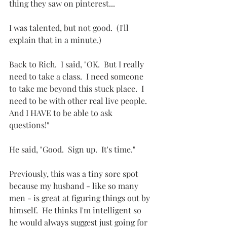
thing they saw on pinterest...
I was talented, but not good.  (I'll 
explain that in a minute.)
Back to Rich.  I said, "OK.  But I really 
need to take a class.  I need someone 
to take me beyond this stuck place.  I 
need to be with other real live people.  
And I HAVE to be able to ask 
questions!"  
He said, "Good.  Sign up.  It's time."
Previously, this was a tiny sore spot 
because my husband - like so many 
men - is great at figuring things out by 
himself.  He thinks I'm intelligent so 
he would always suggest just going for 