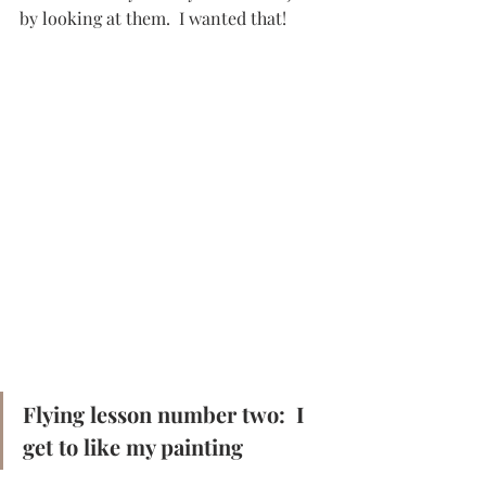
by looking at them.  I wanted that!
Flying lesson number two:  I 
get to like my painting