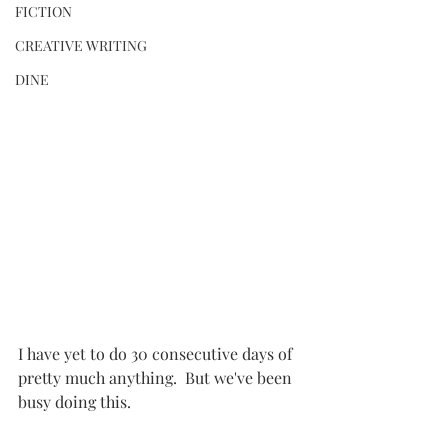
FICTION
CREATIVE WRITING
DINE
I have yet to do 30 consecutive days of 
pretty much anything.  But we've been 
busy doing this.