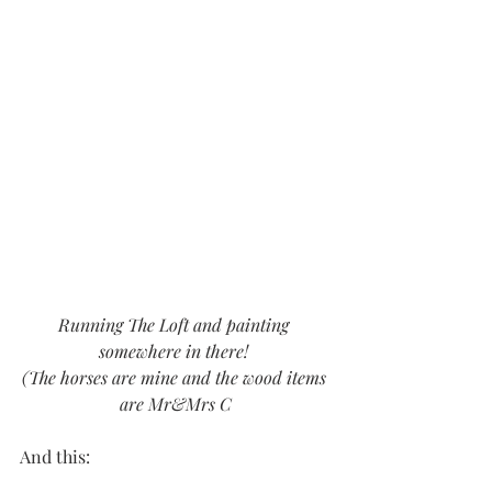
Running The Loft and painting 
somewhere in there! 
(The horses are mine and the wood items 
are Mr&Mrs C
And this: