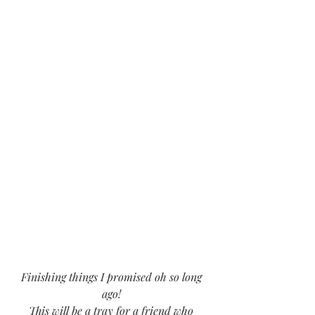
Finishing things I promised oh so long 
ago! 
This will be a tray for a friend who 