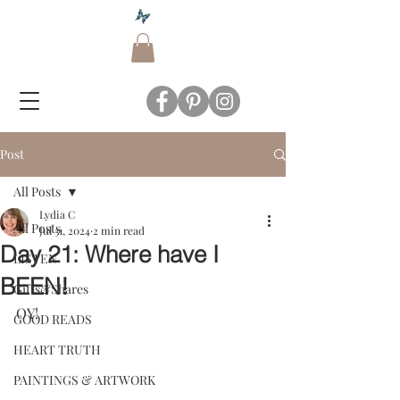
Post
All Posts
Lydia C
All Posts
Jul 31, 2024
2 min read
Day 21: Where have I
LISTEN
BEEN!
Gifts&Shares
OY!  
GOOD READS
HEART TRUTH
PAINTINGS & ARTWORK