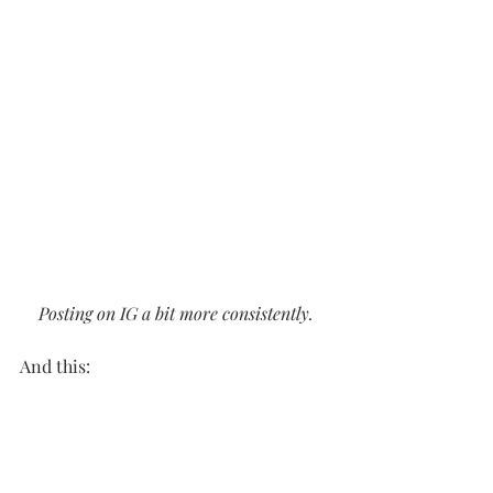
Posting on IG a bit more consistently.
And this: