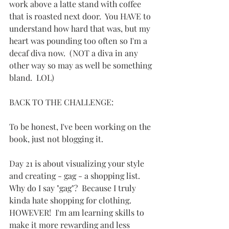
work above a latte stand with coffee 
that is roasted next door.  You HAVE to 
understand how hard that was, but my 
heart was pounding too often so I'm a 
decaf diva now.  (NOT a diva in any 
other way so may as well be something 
bland.  LOL)
BACK TO THE CHALLENGE:
To be honest, I've been working on the 
book, just not blogging it.
Day 21 is about visualizing your style 
and creating - gag - a shopping list.  
Why do I say "gag"?  Because I truly 
kinda hate shopping for clothing.  
HOWEVER!  I'm am learning skills to 
make it more rewarding and less 