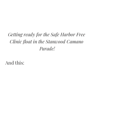
Getting ready for the Safe Harbor Free 
Clinic float in the Stanwood Camano 
Parade!
And this: