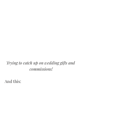
Trying to catch up on wedding gifts and 
commissions!
And this: