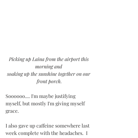
Picking up Laina from the airport this 
morning and 
soaking up the sunshine together on our 
front porch.
Soooooo.... I'm maybe justifying 
myself, but mostly I'm giving myself 
grace.  
I also gave up caffeine somewhere last 
week complete with the headaches.  I 