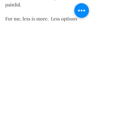
painful.  
For me, less is more.  Less options 
means more freedom. Now I go in with 
purpose and the fact that I'm trying to 
only shop fair trade takes away most 
of the options so I'm even more 
focused.  Still, I'm researching 
companies that are fair trade.  I'll post 
my list at the end of the 30 days.  I'm 
finding some good companies though!
Here's my list for BASICS:
boyfriend jeans, 34x30, soft sweaters, 
poetic tops - lace, linen, maxi skirts, 
midi skirt - A line, soft white button 
down, soft white tee,  soft white tank, 
soft white cozy cardigan