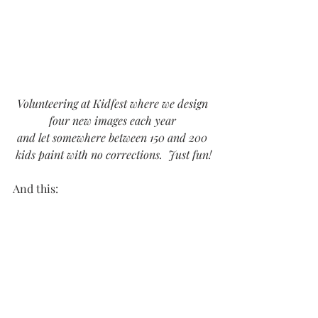
Volunteering at Kidfest where we design 
four new images each year 
and let somewhere between 150 and 200 
kids paint with no corrections.  Just fun!
And this: