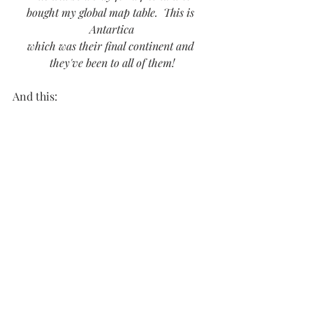
bought my global map table.  This is 
Antartica
which was their final continent and 
they've been to all of them!
And this: