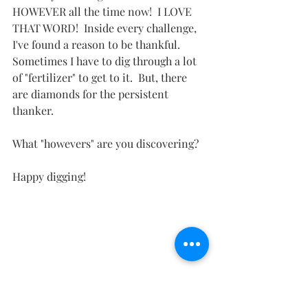
HOWEVER all the time now!  I LOVE 
THAT WORD!  Inside every challenge, 
I've found a reason to be thankful.  
Sometimes I have to dig through a lot 
of "fertilizer" to get to it.  But, there 
are diamonds for the persistent 
thanker.  
What "howevers" are you discovering?
Happy digging!