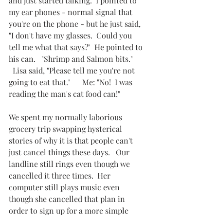
and just started talking.  I pointed to 
my ear phones - normal signal that 
you're on the phone - but he just said, 
"I don't have my glasses.  Could you 
tell me what that says?"  He pointed to 
his can.   "Shrimp and Salmon bits."       
  Lisa said, "Please tell me you're not 
going to eat that."      Me: "No!  I was 
reading the man's cat food can!"       
We spent my normally laborious 
grocery trip swapping hysterical 
stories of why it is that people can't 
just cancel things these days.   Our 
landline still rings even though we 
cancelled it three times.  Her 
computer still plays music even 
though she cancelled that plan in 
order to sign up for a more simple 