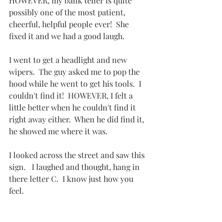
HOWEVER, my bank teller is quite 
possibly one of the most patient, 
cheerful, helpful people ever!  She 
fixed it and we had a good laugh.
I went to get a headlight and new 
wipers.  The guy asked me to pop the 
hood while he went to get his tools.  I 
couldn't find it!  HOWEVER, I felt a 
little better when he couldn't find it 
right away either.  When he did find it, 
he showed me where it was.
I looked across the street and saw this 
sign.   I laughed and thought, hang in 
there letter C.  I know just how you 
feel.