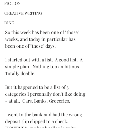
FICTION
CREATIVE WRITING
DINE
So this week has been one of "those" 
weeks, and today in particular has 
been one of "those" days.
I started out with a list.  A good list.  A 
simple plan.  Nothing too ambitious.  
Totally doable.
But it happened to be a list of 3 
categories I personally don't like doing 
- at all.  Cars. Banks. Groceries.  
I went to the bank and had the wrong 
deposit slip clipped to a check.  