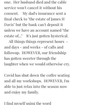
one.  Her husband died and the cable 
service won't cancel it without his 
consent.    My dad's insurance sent a 
final check to "the estate of James H 
Davis" but the bank can't deposit it 
unless we have an account named "the 
estate of..."    It's just gotten hysterical.  
     All things things represent hours  - 
and days - and weeks - of calls and 
followup.  HOWEVER, our friendship 
has gotten sweeter through the 
laughter when we would otherwise cry.
Covid has shut down the coffee seating 
and all my workshops.  HOWEVER, I'm 
able to just relax into the season now 
and enjoy my family.
I find myself using the word 