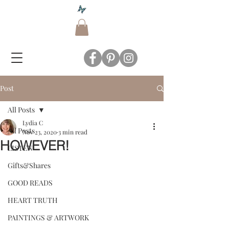
Post
All Posts
Lydia C
All Posts
Nov 23, 2020
3 min read
HOWEVER!
LISTEN
Gifts&Shares
GOOD READS
HEART TRUTH
PAINTINGS & ARTWORK