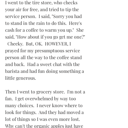
I went to the tire store, who checks 
your air for free, and tried to tip the 
service person.  I said, "Sorry you had 
to stand in the rain to do this.  Here's 
cash for a coffee to warm you up."  She 
said, "How about if you go get me one?" 
  Cheeky.  But, OK.  HOWEVER, I 
prayed for my presumptuous service 
person all the way to the coffee stand 
and back.  Had a sweet chat with the 
barista and had fun doing something a 
little generous.
Then I went to grocery store.  I'm not a 
fan.  I get overwhelmed by way too 
many choices.  I never know where to 
look for things.  And they had moved a 
lot of things so I was even more lost.  
Why can't the organic apples just have 