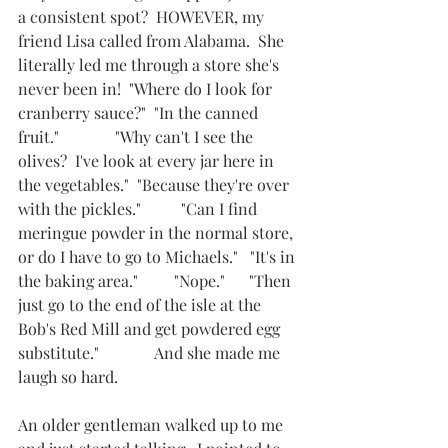
a consistent spot?  HOWEVER, my 
friend Lisa called from Alabama.  She 
literally led me through a store she's 
never been in!  "Where do I look for 
cranberry sauce?"  "In the canned 
fruit."              "Why can't I see the 
olives?  I've look at every jar here in 
the vegetables."  "Because they're over 
with the pickles."          "Can I find 
meringue powder in the normal store, 
or do I have to go to Michaels."   "It's in 
the baking area."         "Nope."      "Then 
just go to the end of the isle at the 
Bob's Red Mill and get powdered egg 
substitute."              And she made me 
laugh so hard.      
An older gentleman walked up to me 