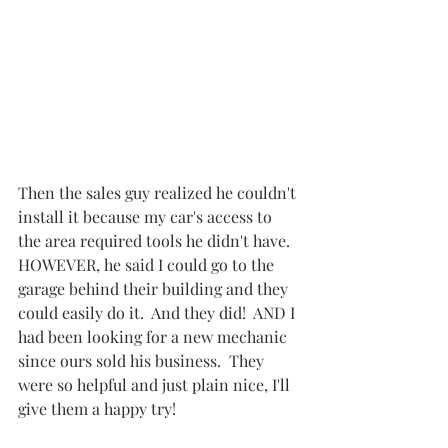
Then the sales guy realized he couldn't 
install it because my car's access to 
the area required tools he didn't have.  
HOWEVER, he said I could go to the 
garage behind their building and they 
could easily do it.  And they did!  AND I 
had been looking for a new mechanic 
since ours sold his business.  They 
were so helpful and just plain nice, I'll 
give them a happy try!