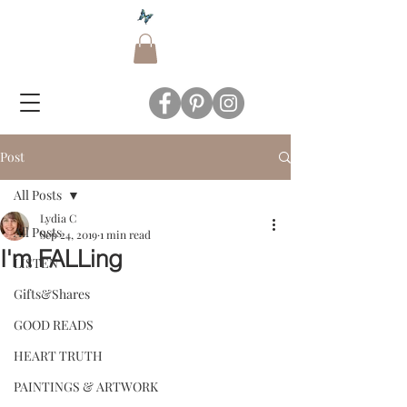
Post
All Posts
Lydia C
All Posts
Sep 24, 2019
1 min read
I'm FALLing
LISTEN
Gifts&Shares
GOOD READS
HEART TRUTH
PAINTINGS & ARTWORK