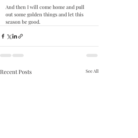
And then I will come home and pull 
out some golden things and let this 
season be good.
Recent Posts
See All