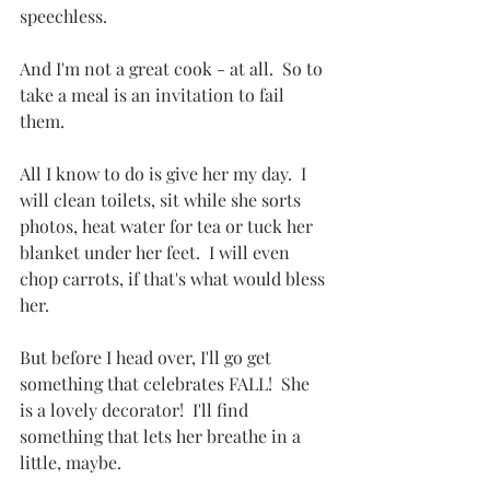
speechless.
And I'm not a great cook - at all.  So to 
take a meal is an invitation to fail 
them.
All I know to do is give her my day.  I 
will clean toilets, sit while she sorts 
photos, heat water for tea or tuck her 
blanket under her feet.  I will even 
chop carrots, if that's what would bless 
her.
But before I head over, I'll go get 
something that celebrates FALL!  She 
is a lovely decorator!  I'll find 
something that lets her breathe in a 
little, maybe.