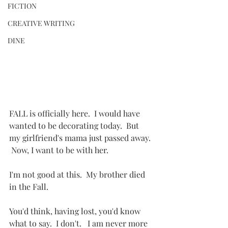
FICTION
CREATIVE WRITING
DINE
FALL is officially here.  I would have 
wanted to be decorating today.  But 
my girlfriend's mama just passed away. 
 Now, I want to be with her.
I'm not good at this.  My brother died 
in the Fall.
You'd think, having lost, you'd know 
what to say.  I don't.   I am never more 