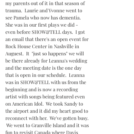
my parents out of it in that season of 
trauma.  Laurie and Yvonne went to 
see Pamela who now has dementia.  
She was in our first plays we did - 
even before SHOW&TELL days.  I got 
an email that there's an open event for 
Rock House Center in Nashville in 
Auguest.  It  "just so happens" we will 
be there already for Leanna's wedding 
and the meeting date is the one day 
that is open in our schedule.  Leanna 
was in SHOW&TELL with us from the 
beginning and is now a recording 
artist with songs being featured even 
on American Idol.  We took Sandy to 
the airport and it did my heart good to 
reconnect with her.  We've gotten busy. 
 We went to Granville Island and it was 
fun to revisit Canada where Davis 