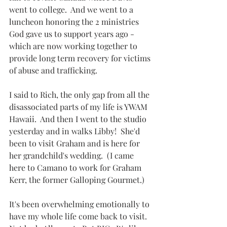
went to college.  And we went to a 
luncheon honoring the 2 ministries 
God gave us to support years ago - 
which are now working together to 
provide long term recovery for victims 
of abuse and trafficking.  
I said to Rich, the only gap from all the 
disassociated parts of my life is YWAM 
Hawaii.  And then I went to the studio 
yesterday and in walks Libby!  She'd 
been to visit Graham and is here for 
her grandchild's wedding.  (I came 
here to Camano to work for Graham 
Kerr, the former Galloping Gourmet.)
It's been overwhelming emotionally to 
have my whole life come back to visit.  