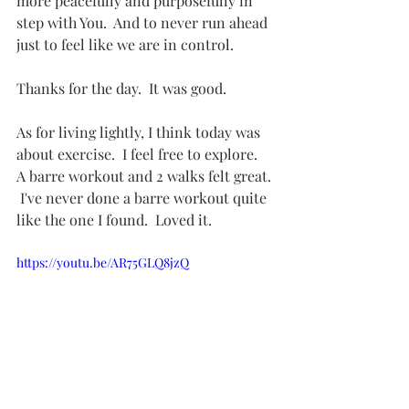
more peacefully and purposefully in 
step with You.  And to never run ahead 
just to feel like we are in control.
Thanks for the day.  It was good.
As for living lightly, I think today was 
about exercise.  I feel free to explore.   
A barre workout and 2 walks felt great. 
 I've never done a barre workout quite 
like the one I found.  Loved it. 
https://youtu.be/AR75GLQ8jzQ