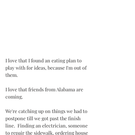
I love that I found an eating plan to 
play with for ideas, because I'm out of 
them.
I love that friends from Alabama are 
coming.
We're catching up on things we had to 
postpone till we got past the finish 
line.  Finding an electrician, someone 
to repair the sidewalk, ordering house 