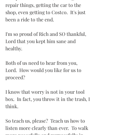
repair things, getting the car to the 
shop, even getting to Costco.  It's just 
been a ride to the end. 
I'm so proud of Rich and SO thankful, 
Lord that you kept him sane and 
healthy.
Both of us need to hear from you, 
Lord.  How would you like for us to 
proceed?
I know that worry is not in your tool 
box.  In fact, you throw it in the trash, I 
think.
So teach us, please?  Teach us how to 
listen more clearly than ever.  To walk 