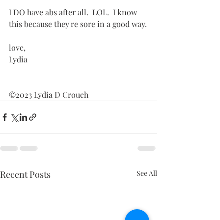
I DO have abs after all.  LOL.  I know 
this because they're sore in a good way.
love,
Lydia
©2023 Lydia D Crouch
Recent Posts
See All