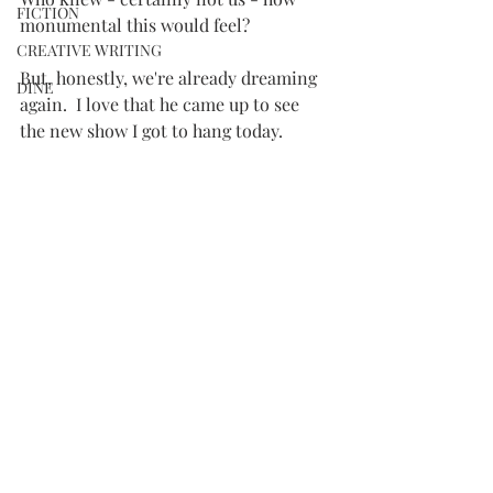
FICTION
monumental this would feel?
CREATIVE WRITING
But, honestly, we're already dreaming 
DINE
again.  I love that he came up to see 
the new show I got to hang today.