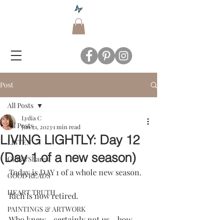
Post
All Posts
Lydia C
All Posts
Jun 21, 2023
1 min read
LIVING LIGHTLY: Day 12
LISTEN
(Day 1 of a new season)
Gifts&Shares
Today is DAY 1 of a whole new season.
GOOD READS
HEART TRUTH
Rich is now retired.
PAINTINGS & ARTWORK
Who knew - certainly not us - how 