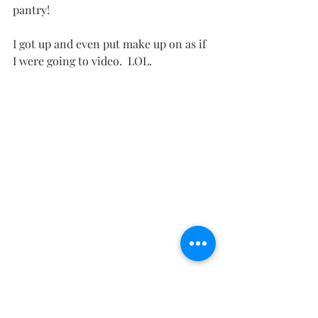
pantry!
I got up and even put make up on as if 
I were going to video.  LOL.   