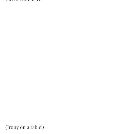
(Irony on a table!)