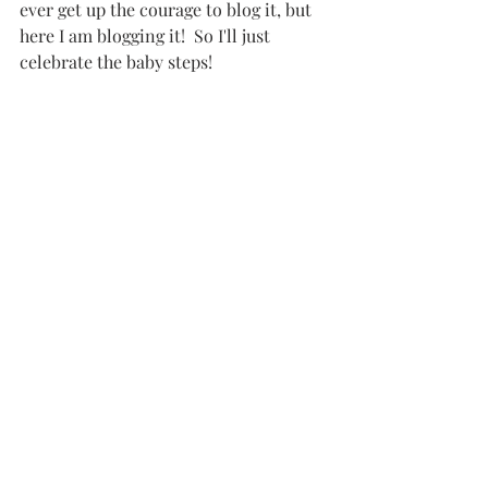
ever get up the courage to blog it, but 
here I am blogging it!  So I'll just 
celebrate the baby steps!