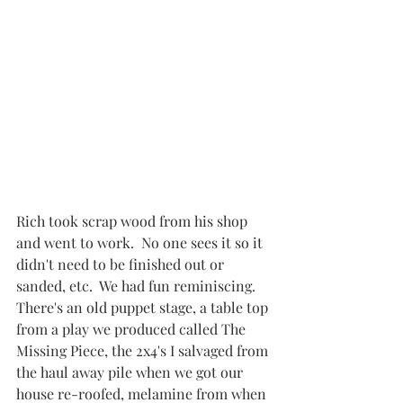
Rich took scrap wood from his shop 
and went to work.  No one sees it so it 
didn't need to be finished out or 
sanded, etc.  We had fun reminiscing.  
There's an old puppet stage, a table top 
from a play we produced called The 
Missing Piece, the 2x4's I salvaged from 
the haul away pile when we got our 
house re-roofed, melamine from when 