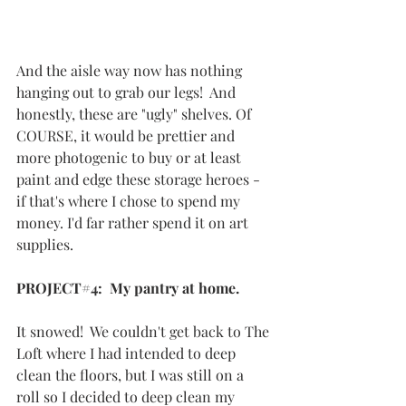
And the aisle way now has nothing 
hanging out to grab our legs!  And 
honestly, these are "ugly" shelves. Of 
COURSE, it would be prettier and 
more photogenic to buy or at least 
paint and edge these storage heroes - 
if that's where I chose to spend my 
money. I'd far rather spend it on art 
supplies. 
PROJECT#4:  My pantry at home.
It snowed!  We couldn't get back to The 
Loft where I had intended to deep 
clean the floors, but I was still on a 
roll so I decided to deep clean my 