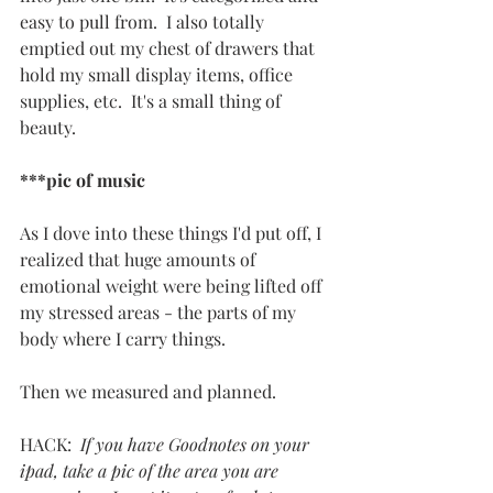
easy to pull from.  I also totally 
emptied out my chest of drawers that 
hold my small display items, office 
supplies, etc.  It's a small thing of 
beauty.
***pic of music
As I dove into these things I'd put off, I 
realized that huge amounts of 
emotional weight were being lifted off 
my stressed areas - the parts of my 
body where I carry things.
Then we measured and planned.
HACK:  
If you have Goodnotes on your 
ipad, take a pic of the area you are 