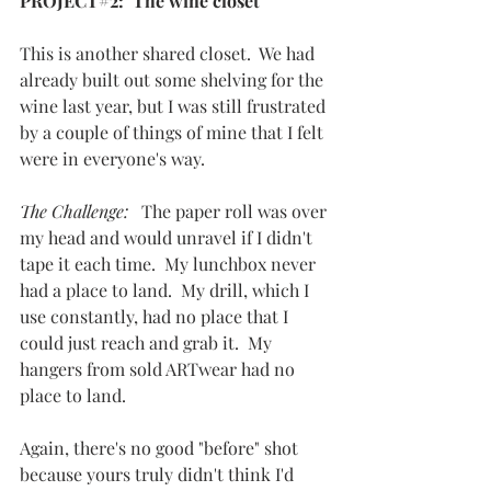
PROJECT#2:  The wine closet
This is another shared closet.  We had 
already built out some shelving for the 
wine last year, but I was still frustrated 
by a couple of things of mine that I felt 
were in everyone's way.
The Challenge:   
The paper roll was over 
my head and would unravel if I didn't 
tape it each time.  My lunchbox never 
had a place to land.  My drill, which I 
use constantly, had no place that I 
could just reach and grab it.  My 
hangers from sold ARTwear had no 
place to land.
Again, there's no good "before" shot 
because yours truly didn't think I'd 