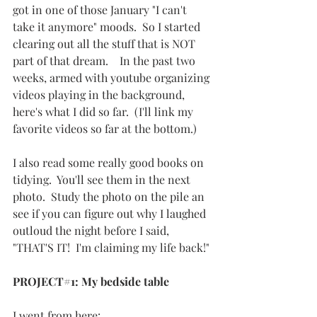
got in one of those January "I can't 
take it anymore" moods.  So I started 
clearing out all the stuff that is NOT 
part of that dream.    In the past two 
weeks, armed with youtube organizing 
videos playing in the background, 
here's what I did so far.  (I'll link my 
favorite videos so far at the bottom.)
I also read some really good books on 
tidying.  You'll see them in the next 
photo.  Study the photo on the pile an 
see if you can figure out why I laughed 
outloud the night before I said, 
"THAT'S IT!  I'm claiming my life back!"
PROJECT#1: My bedside table
I went from here: