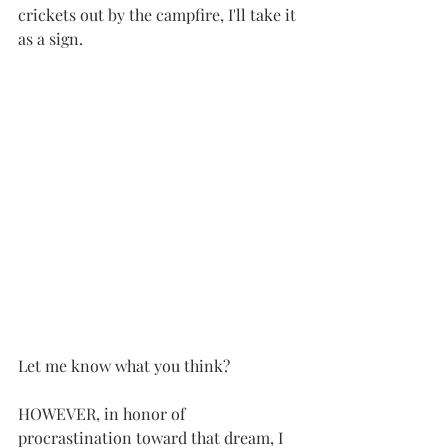
crickets out by the campfire, I'll take it 
as a sign.
Let me know what you think?
HOWEVER, in honor of 
procrastination toward that dream, I 