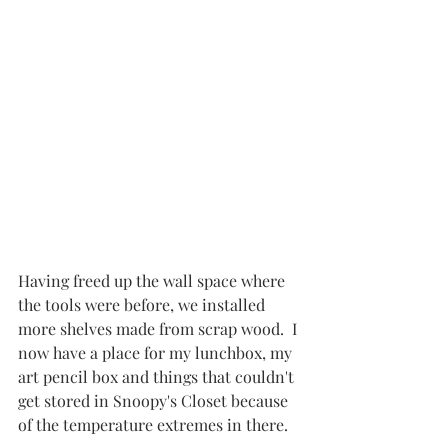
Having freed up the wall space where 
the tools were before, we installed 
more shelves made from scrap wood.  I 
now have a place for my lunchbox, my 
art pencil box and things that couldn't 
get stored in Snoopy's Closet because 
of the temperature extremes in there.