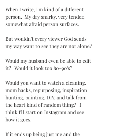
When I write, I'm kind of a different 
person.  My dry snarky, very tender, 
somewhat afraid person surfaces.
But wouldn't every viewer God sends 
my way want to see they are not alone?
Would my husband even be able to edit 
it?   Would it look too 80-90's?  
Would you want to watch a cleaning, 
mom hacks, repurposing, inspiration 
hunting, painting, DIY, and talk from 
the heart kind of random thing?   I 
think I'll start on Instagram and see 
how it goes.  
If it ends up being just me and the 