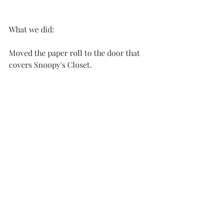
What we did:
Moved the paper roll to the door that 
covers Snoopy's Closet.  