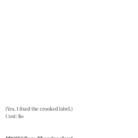
(Yes, I fixed the crooked label.)
Cost: $0