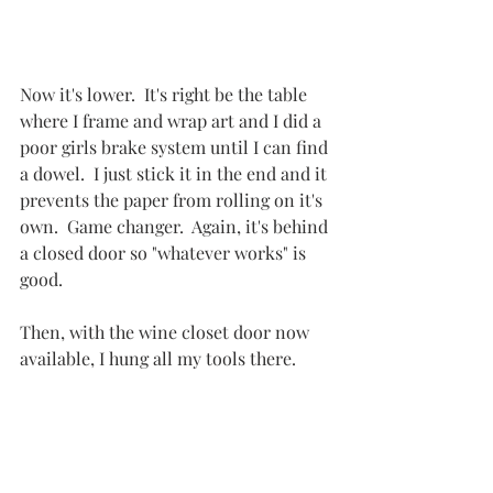
Now it's lower.  It's right be the table 
where I frame and wrap art and I did a 
poor girls brake system until I can find 
a dowel.  I just stick it in the end and it 
prevents the paper from rolling on it's 
own.  Game changer.  Again, it's behind 
a closed door so "whatever works" is 
good.
Then, with the wine closet door now 
available, I hung all my tools there.