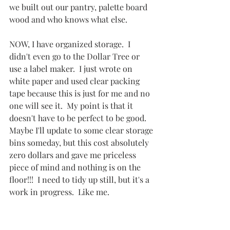
we built out our pantry, palette board 
wood and who knows what else.
NOW, I have organized storage.  I 
didn't even go to the Dollar Tree or 
use a label maker.  I just wrote on 
white paper and used clear packing 
tape because this is just for me and no 
one will see it.  My point is that it 
doesn't have to be perfect to be good.  
Maybe I'll update to some clear storage 
bins someday, but this cost absolutely 
zero dollars and gave me priceless 
piece of mind and nothing is on the 
floor!!!  I need to tidy up still, but it's a 
work in progress.  Like me.