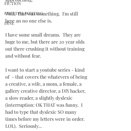
FICTION
CREATIVE WRITING
Well,  that was something.  I'm still 
here an no one else is.
DINE
I have some small dreams.  They are 
huge to me, but there are 20 year olds 
out there crushing it without training 
and without fear.
I want to start a youtube series - kind 
of  - that covers the whatevers of being 
a creative, a wife, a mom, a female, a 
gallery creative director, a DIY hacker, 
a slow reader, a slightly dyslexic 
(interruption: OK THAT was funny.  I 
had to type that dyslexic SO many 
times before my letters were in order. 
LOL).  Seriously...   