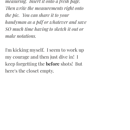
measuring.  Insert it onto a fresh page.  
Then write the measurements right onto 
the pic.  You can share it to your 
handyman as a pdf or whatever and save 
SO much time having to sketch it out or 
make notations.
I'm kicking myself.  I seem to work up 
my courage and then just dive in!  I 
keep forgetting the 
before
 shots!  But 
here's the closet empty.