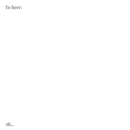
To here:
Ah...