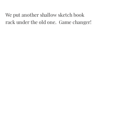
We put another shallow sketch book 
rack under the old one.  Game changer!