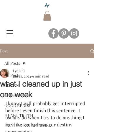
Post
All Posts
Lydia C
All Posts
Jan 23, 2024
9 min read
what I cleaned up in just
LISTEN
one week
Gifts&Shares
I know I will probably get interrupted 
GOOD READS
before I even finish this sentence.  I 
HEART TRUTH
usually do when I try to do anything I 
feel like is obedience or destiny 
PAINTINGS & ARTWORK
approaching.