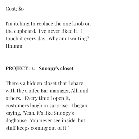
Cost: $0
I'm itching to replace the one knob on 
the cupboard.  I've never liked it.  I 
touch it every day.  Why am I waiting? 
Hmmm.
PROJECT#2:   Snoopy's closet
There's a hidden closet that I share 
with the Coffee Bar manager, Alli and 
others.   Every time I open it, 
customers laugh in surprise.  I began 
saying, "Yeah, it's like Snoopy's 
doghouse.  You never see inside, but 
stuff keeps coming out of it."