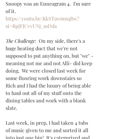
Snoopy was an Enneagram 4.  I'm sure 
of it.
https://youtu.be/KkST9w6mqBw?
si=RpJFJCvvUNj_mDda
The Challenge
:  On my side, there's a 
huge heating duct that we're not 
supposed to put anything on, but "we" -
meaning not me and not Alli- did keep 
doing.  We were closed last week for 
some flooring work downstairs so 
Rich and I had the luxury of being able 
to haul out all of my stuff onto the 
dining tables and work with a blank 
slate.  
Last week, in prep, I had taken 4 tubs 
of music given to me and sorted it all 
into just one bin!  It's categorized and 