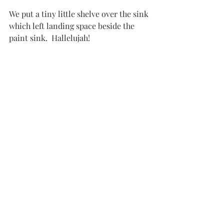
We put a tiny little shelve over the sink 
which left landing space beside the 
paint sink.  Hallelujah!