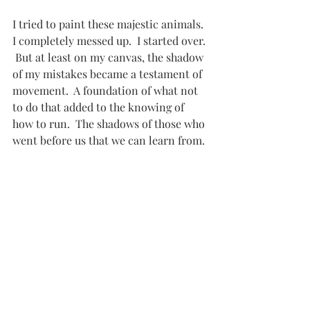
I tried to paint these majestic animals.  
I completely messed up.  I started over. 
 But at least on my canvas, the shadow 
of my mistakes became a testament of 
movement.  A foundation of what not 
to do that added to the knowing of 
how to run.  The shadows of those who 
went before us that we can learn from.