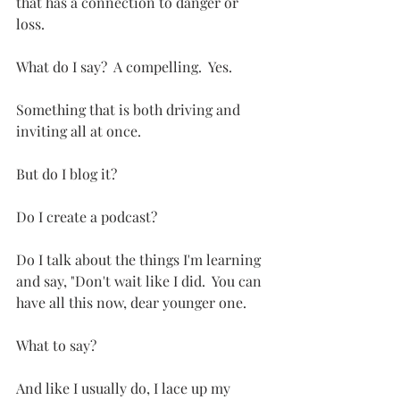
that has a connection to danger or 
loss.  
What do I say?  A compelling.  Yes.  
Something that is both driving and 
inviting all at once.
But do I blog it?
Do I create a podcast?
Do I talk about the things I'm learning 
and say, "Don't wait like I did.  You can 
have all this now, dear younger one.
What to say?
And like I usually do, I lace up my 