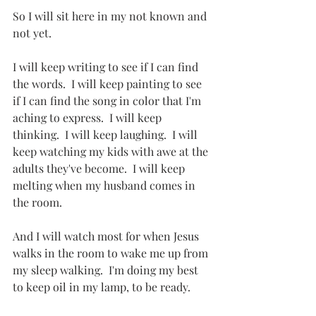
So I will sit here in my not known and 
not yet.
I will keep writing to see if I can find 
the words.  I will keep painting to see 
if I can find the song in color that I'm 
aching to express.  I will keep 
thinking.  I will keep laughing.  I will 
keep watching my kids with awe at the 
adults they've become.  I will keep 
melting when my husband comes in 
the room.  
And I will watch most for when Jesus 
walks in the room to wake me up from 
my sleep walking.  I'm doing my best 
to keep oil in my lamp, to be ready.