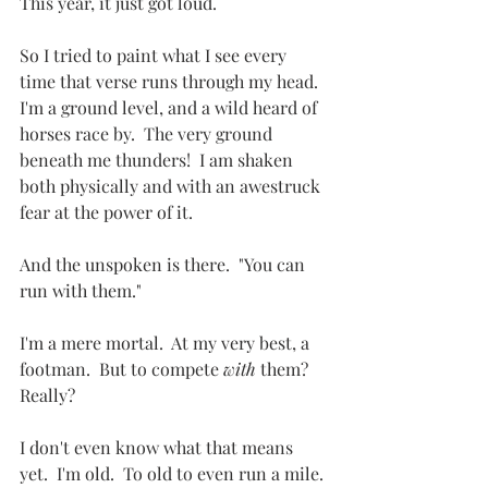
This year, it just got loud.
So I tried to paint what I see every 
time that verse runs through my head.  
I'm a ground level, and a wild heard of 
horses race by.  The very ground 
beneath me thunders!  I am shaken 
both physically and with an awestruck 
fear at the power of it.  
And the unspoken is there.  "You can 
run with them."
I'm a mere mortal.  At my very best, a 
footman.  But to compete 
with
 them?  
Really?
I don't even know what that means 
yet.  I'm old.  To old to even run a mile.