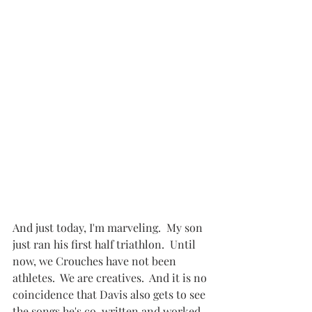
And just today, I'm marveling.  My son 
just ran his first half triathlon.  Until 
now, we Crouches have not been 
athletes.  We are creatives.  And it is no 
coincidence that Davis also gets to see 
the songs he's co-written and worked 