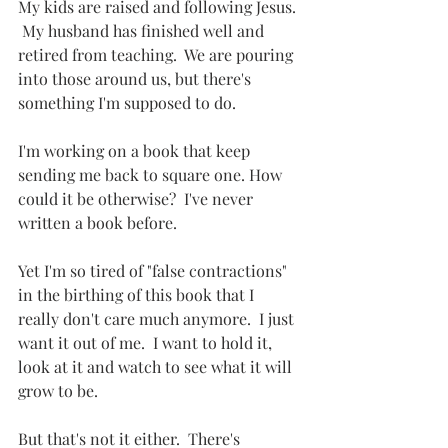
My kids are raised and following Jesus. 
 My husband has finished well and 
retired from teaching.  We are pouring 
into those around us, but there's 
something I'm supposed to do.
I'm working on a book that keep 
sending me back to square one. How 
could it be otherwise?  I've never 
written a book before.
Yet I'm so tired of "false contractions" 
in the birthing of this book that I 
really don't care much anymore.  I just 
want it out of me.  I want to hold it, 
look at it and watch to see what it will 
grow to be.
But that's not it either.  There's 