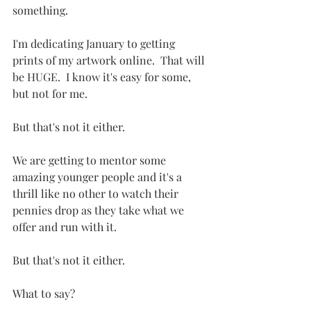
something.  
I'm dedicating January to getting 
prints of my artwork online.  That will 
be HUGE.  I know it's easy for some, 
but not for me.
But that's not it either.
We are getting to mentor some 
amazing younger people and it's a 
thrill like no other to watch their 
pennies drop as they take what we 
offer and run with it.
But that's not it either.
What to say?