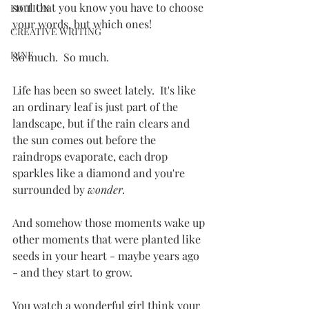
soul that you know you have to choose 
FICTION
your words, but which ones!
CREATIVE WRITING
DINE
So much.  So much.
Life has been so sweet lately.  It's like 
an ordinary leaf is just part of the 
landscape, but if the rain clears and 
the sun comes out before the 
raindrops evaporate, each drop 
sparkles like a diamond and you're 
surrounded by 
wonder.
And somehow those moments wake up 
other moments that were planted like 
seeds in your heart - maybe years ago 
- and they start to grow.
You watch a wonderful girl think your 