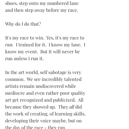
shoes, step onto my numbered lane 
and then step away before my race.  
Why do I do that?
It's my race to win.  Yes, it's my race to 
run.  
I trained for it.  I know my lane.  I 
know my event.  But it will never be 
run unless I run it.
In the art world, self sabotage is very 
common.  We see incredibly talented 
artists remain undiscovered while 
mediocre and even rather poor quality 
art get recognized and publicized.  All 
because they showed up.  They 
all
 did 
the work of creating, of learning skills, 
developing their voice maybe, but on 
the day of the race - they ran.