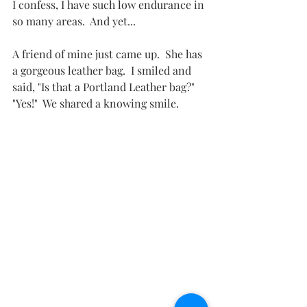
I confess, I have such low endurance in 
so many areas.  And yet...
A friend of mine just came up.  She has 
a gorgeous leather bag.  I smiled and 
said, "Is that a Portland Leather bag?"  
"Yes!"  We shared a knowing smile.