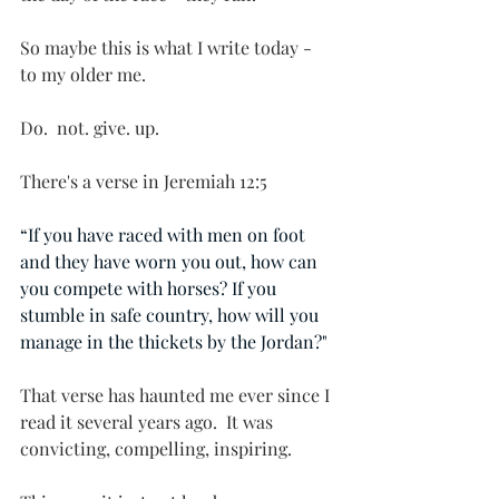
So maybe this is what I write today - 
to my older me.
Do.  not. give. up.
There's a verse in Jeremiah 12:5
“If you have raced with men on foot 
and they have worn you out, how can 
you compete with horses? If you 
stumble in safe country, how will you 
manage in the thickets by the Jordan?"
That verse has haunted me ever since I 
read it several years ago.  It was 
convicting, compelling, inspiring.