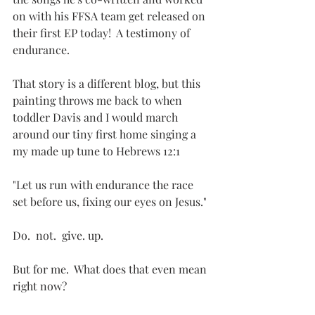
on with his FFSA team get released on 
their first EP today!  A testimony of 
endurance.   
That story is a different blog, but this 
painting throws me back to when 
toddler Davis and I would march 
around our tiny first home singing a 
my made up tune to Hebrews 12:1
"Let us run with endurance the race 
set before us, fixing our eyes on Jesus."
Do.  not.  give. up.
But for me.  What does that even mean 
right now?  