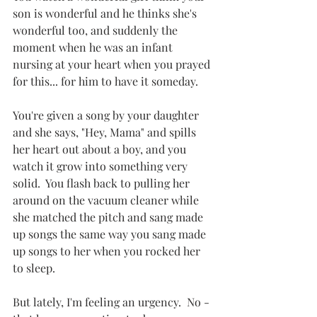
son is wonderful and he thinks she's 
wonderful too, and suddenly the 
moment when he was an infant 
nursing at your heart when you prayed 
for this... for him to have it someday.
You're given a song by your daughter 
and she says, "Hey, Mama" and spills 
her heart out about a boy, and you 
watch it grow into something very 
solid.  You flash back to pulling her 
around on the vacuum cleaner while 
she matched the pitch and sang made 
up songs the same way you sang made 
up songs to her when you rocked her 
to sleep.
But lately, I'm feeling an urgency.  No - 