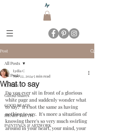
Post
All Posts
Lydia C
All Posts
Nov 22, 2024
5 min read
What to say
LISTEN
Do you ever sit in front of a glorious 
Gifts&Shares
white page and suddenly wonder what 
GOOD READS
to say?  It's not the same as having 
nothing to say.  It's more a situation of 
HEART TRUTH
knowing there's so very much swirling 
PAINTINGS & ARTWORK
around in your heart, your mind, your 